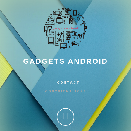
GADGETS ANDROID
CONTACT
COPYRIGHT 2026