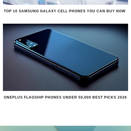
TOP 10 SAMSUNG GALAXY CELL PHONES YOU CAN BUY NOW
ONEPLUS FLAGSHIP PHONES UNDER 50,000 BEST PICKS 2026