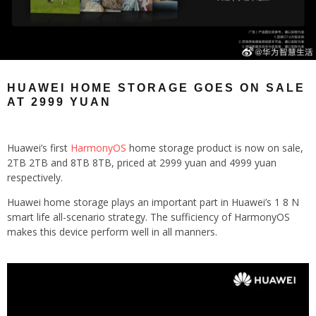
HUAWEI HOME STORAGE GOES ON SALE
AT 2999 YUAN
Huawei’s first
HarmonyOS
home storage product is now on sale,
2TB 2TB and 8TB 8TB, priced at 2999 yuan and 4999 yuan
respectively.
Huawei home storage plays an important part in Huawei’s 1 8 N
smart life all-scenario strategy. The sufficiency of HarmonyOS
makes this device perform well in all manners.