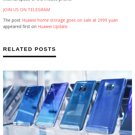
JOIN US ON TELEGRAM
The post
Huawei home storage goes on sale at 2999 yuan
appeared first on
Huawei Update
.
RELATED POSTS