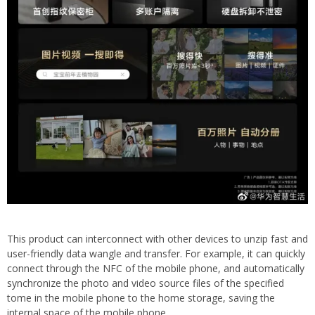
This product can interconnect with other devices to unzip fast and
user-friendly data wangle and transfer. For example, it can quickly
connect through the NFC of the mobile phone, and automatically
synchronize the photo and video source files of the specified
tome in the mobile phone to the home storage, saving the
internal space of the mobile phone.