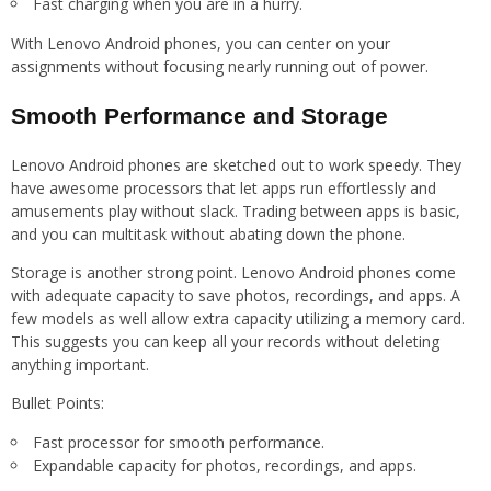
Fast charging when you are in a hurry.
With Lenovo Android phones, you can center on your
assignments without focusing nearly running out of power.
Smooth Performance and Storage
Lenovo Android phones are sketched out to work speedy. They
have awesome processors that let apps run effortlessly and
amusements play without slack. Trading between apps is basic,
and you can multitask without abating down the phone.
Storage is another strong point. Lenovo Android phones come
with adequate capacity to save photos, recordings, and apps. A
few models as well allow extra capacity utilizing a memory card.
This suggests you can keep all your records without deleting
anything important.
Bullet Points:
Fast processor for smooth performance.
Expandable capacity for photos, recordings, and apps.