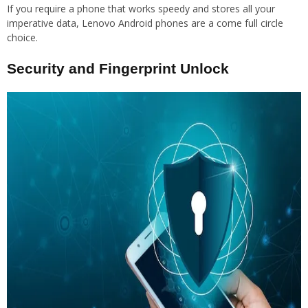
If you require a phone that works speedy and stores all your
imperative data, Lenovo Android phones are a come full circle
choice.
Security and Fingerprint Unlock