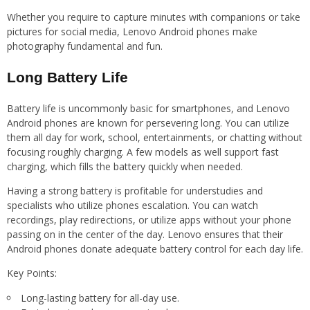
Whether you require to capture minutes with companions or take
pictures for social media, Lenovo Android phones make
photography fundamental and fun.
Long Battery Life
Battery life is uncommonly basic for smartphones, and Lenovo
Android phones are known for persevering long. You can utilize
them all day for work, school, entertainments, or chatting without
focusing roughly charging. A few models as well support fast
charging, which fills the battery quickly when needed.
Having a strong battery is profitable for understudies and
specialists who utilize phones escalation. You can watch
recordings, play redirections, or utilize apps without your phone
passing on in the center of the day. Lenovo ensures that their
Android phones donate adequate battery control for each day life.
Key Points:
Long-lasting battery for all-day use.