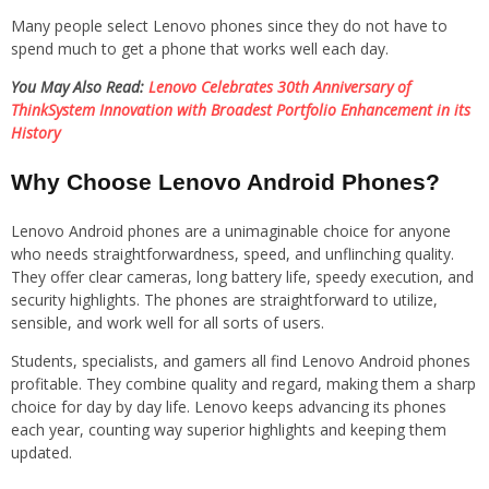
Many people select Lenovo phones since they do not have to
spend much to get a phone that works well each day.
You May Also Read:
Lenovo Celebrates 30th Anniversary of
ThinkSystem Innovation with Broadest Portfolio Enhancement in its
History
Why Choose Lenovo Android Phones?
Lenovo Android phones are a unimaginable choice for anyone
who needs straightforwardness, speed, and unflinching quality.
They offer clear cameras, long battery life, speedy execution, and
security highlights. The phones are straightforward to utilize,
sensible, and work well for all sorts of users.
Students, specialists, and gamers all find Lenovo Android phones
profitable. They combine quality and regard, making them a sharp
choice for day by day life. Lenovo keeps advancing its phones
each year, counting way superior highlights and keeping them
updated.