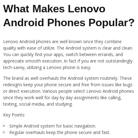
What Makes Lenovo
Android Phones Popular?
Lenovo Android phones are well known since they combine
quality with ease of utilize. The Android system is clear and clean.
You can quickly find your apps, switch between errands, and
appreciate smooth execution. In fact if you are not outstandingly
tech-savvy, utilizing a Lenovo phone is easy.
The brand as well overhauls the Android system routinely. These
redesigns keep your phone secure and free from issues like bugs
or direct execution. Various people select Lenovo Android phones
since they work well for day by day assignments like calling,
texting, social media, and studying.
Key Points:
Simple Android system for basic navigation.
Regular overhauls keep the phone secure and fast.