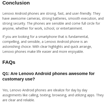
Conclusion
Lenovo Android phones are strong, fast, and user-friendly. They
have awesome cameras, strong batteries, smooth execution, and
strong security. The phones are sensible and come full circle for
anyone, whether for work, school, or entertainment.
If you are looking for a smartphone that is fundamental,
compelling, and sensible, a Lenovo Android phone is an
astonishing choice. With clear highlights and quick arrange,
Lenovo phones make life easier and more enjoyable.
FAQs
Q1: Are Lenovo Android phones awesome for
customary use?
Yes, Lenovo Android phones are idealize for day by day
assignments like calling, texting, browsing, and utilizing apps. They
are clear and reliable.