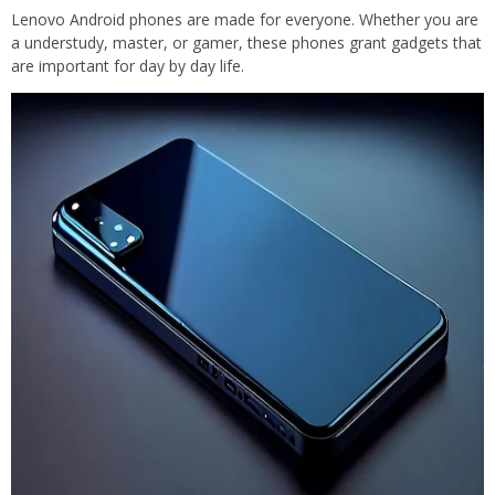
Lenovo Android phones are made for everyone. Whether you are
a understudy, master, or gamer, these phones grant gadgets that
are important for day by day life.