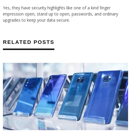
Yes, they have security highlights like one of a kind finger
impression open, stand up to open, passwords, and ordinary
upgrades to keep your data secure.
RELATED POSTS