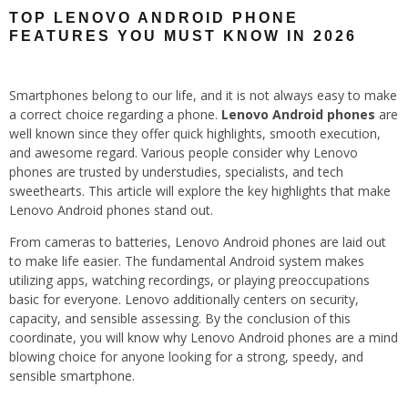
TOP LENOVO ANDROID PHONE
FEATURES YOU MUST KNOW IN 2026
Smartphones belong to our life, and it is not always easy to make
a correct choice regarding a phone.
Lenovo Android phones
are
well known since they offer quick highlights, smooth execution,
and awesome regard. Various people consider why Lenovo
phones are trusted by understudies, specialists, and tech
sweethearts. This article will explore the key highlights that make
Lenovo Android phones stand out.
From cameras to batteries, Lenovo Android phones are laid out
to make life easier. The fundamental Android system makes
utilizing apps, watching recordings, or playing preoccupations
basic for everyone. Lenovo additionally centers on security,
capacity, and sensible assessing. By the conclusion of this
coordinate, you will know why Lenovo Android phones are a mind
blowing choice for anyone looking for a strong, speedy, and
sensible smartphone.