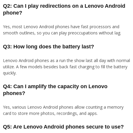
Q2: Can I play redirections on a Lenovo Android
phone?
Yes, most Lenovo Android phones have fast processors and
smooth outlines, so you can play preoccupations without lag.
Q3: How long does the battery last?
Lenovo Android phones as a run the show last all day with normal
utilize. A few models besides back fast charging to fill the battery
quickly.
Q4: Can I amplify the capacity on Lenovo
phones?
Yes, various Lenovo Android phones allow counting a memory
card to store more photos, recordings, and apps.
Q5: Are Lenovo Android phones secure to use?