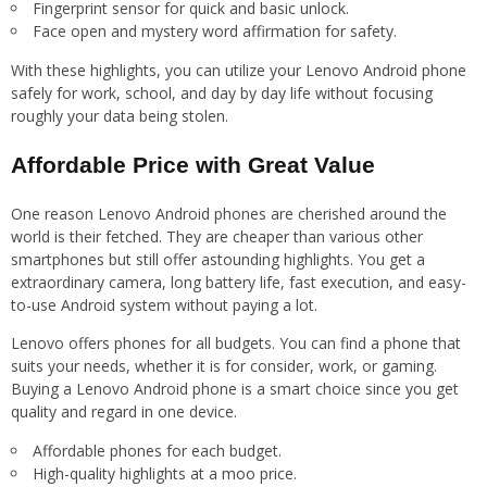
Fingerprint sensor for quick and basic unlock.
Face open and mystery word affirmation for safety.
With these highlights, you can utilize your Lenovo Android phone
safely for work, school, and day by day life without focusing
roughly your data being stolen.
Affordable Price with Great Value
One reason Lenovo Android phones are cherished around the
world is their fetched. They are cheaper than various other
smartphones but still offer astounding highlights. You get a
extraordinary camera, long battery life, fast execution, and easy-
to-use Android system without paying a lot.
Lenovo offers phones for all budgets. You can find a phone that
suits your needs, whether it is for consider, work, or gaming.
Buying a Lenovo Android phone is a smart choice since you get
quality and regard in one device.
Affordable phones for each budget.
High-quality highlights at a moo price.