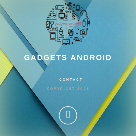
GADGETS ANDROID
CONTACT
COPYRIGHT 2026