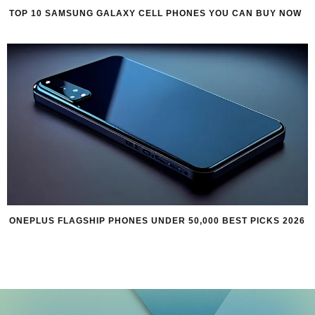
TOP 10 SAMSUNG GALAXY CELL PHONES YOU CAN BUY NOW
ONEPLUS FLAGSHIP PHONES UNDER 50,000 BEST PICKS 2026