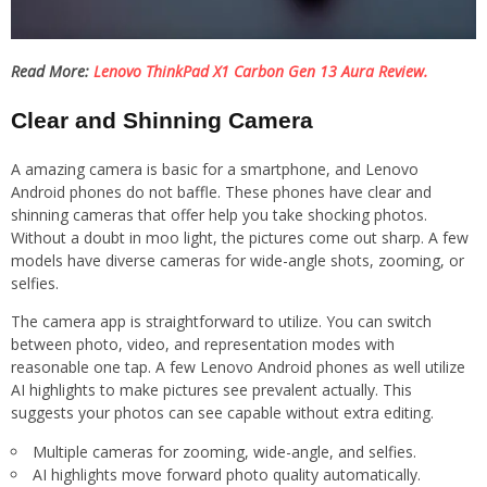
Read More:
Lenovo ThinkPad X1 Carbon Gen 13 Aura Review.
Clear and Shinning Camera
A amazing camera is basic for a smartphone, and Lenovo
Android phones do not baffle. These phones have clear and
shinning cameras that offer help you take shocking photos.
Without a doubt in moo light, the pictures come out sharp. A few
models have diverse cameras for wide-angle shots, zooming, or
selfies.
The camera app is straightforward to utilize. You can switch
between photo, video, and representation modes with
reasonable one tap. A few Lenovo Android phones as well utilize
AI highlights to make pictures see prevalent actually. This
suggests your photos can see capable without extra editing.
Multiple cameras for zooming, wide-angle, and selfies.
AI highlights move forward photo quality automatically.