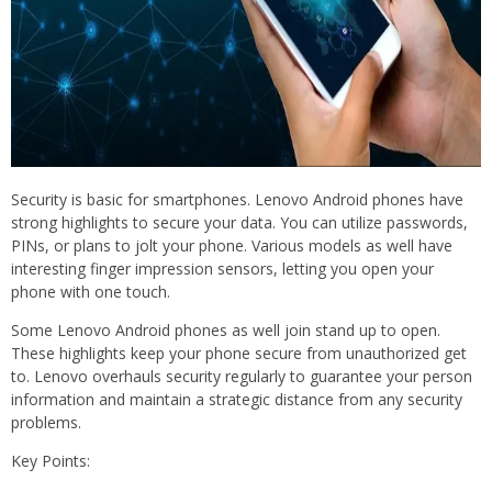
Security is basic for smartphones. Lenovo Android phones have
strong highlights to secure your data. You can utilize passwords,
PINs, or plans to jolt your phone. Various models as well have
interesting finger impression sensors, letting you open your
phone with one touch.
Some Lenovo Android phones as well join stand up to open.
These highlights keep your phone secure from unauthorized get
to. Lenovo overhauls security regularly to guarantee your person
information and maintain a strategic distance from any security
problems.
Key Points: