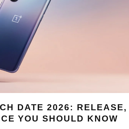
CH DATE 2026: RELEASE,
ICE YOU SHOULD KNOW