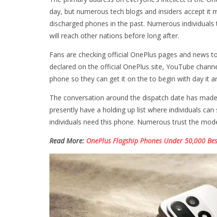
day, but numerous tech blogs and insiders accept it
discharged phones in the past. Numerous individuals th
will reach other nations before long after.
Fans are checking official OnePlus pages and news to 
declared on the official OnePlus site, YouTube channe
phone so they can get it on the to begin with day it ar
The conversation around the dispatch date has made n
presently have a holding up list where individuals c
individuals need this phone. Numerous trust the moder
Read More:
OnePlus Flagship Phones Under 50,000 Bes