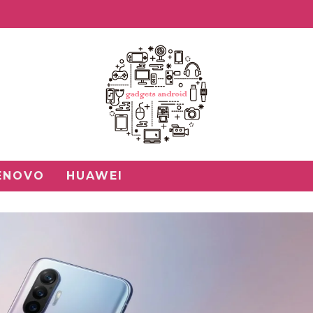
ENOVO
HUAWEI