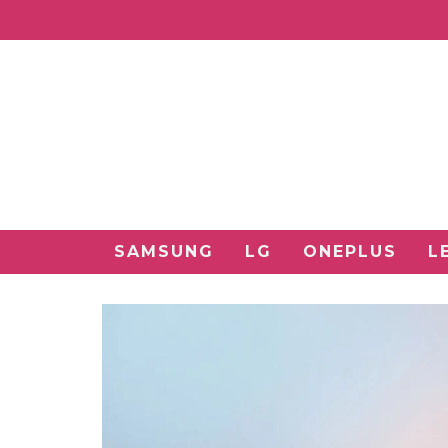
SAMSUNG
LG
ONEPLUS
L