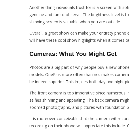
Another thing individuals trust for is a screen with 
genuine and fun to observe. The brightness level is t
shinning screen is valuable when you are outside.
Overall, a great show can make your entirety phone e
will have these cool show highlights when it comes ou
Cameras: What You Might Get
Photos are a big part of why people buy a new phone
models. OnePlus more often than not makes cameras t
be indeed superior. This implies both day and night pi
The front camera is too imperative since numerous in
selfies shinning and appealing. The back camera migh
zoomed photographs, and pictures with foundation bl
It is moreover conceivable that the camera will record
recording on their phone will appreciate this includ