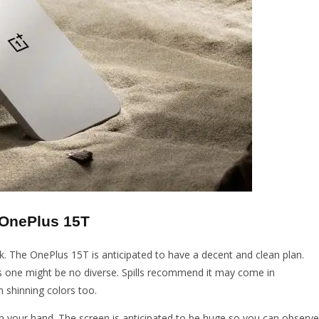
 OnePlus 15T
k. The OnePlus 15T is anticipated to have a decent and clean plan.
is one might be no diverse. Spills recommend it may come in
n shinning colors too.
n your hand. The screen is anticipated to be huge so you can observe