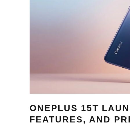
ONEPLUS 15T LAUN
FEATURES, AND PR