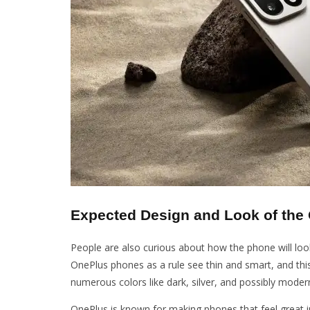
Expected Design and Look of the
People are also curious about how the phone will loo
OnePlus phones as a rule see thin and smart, and th
numerous colors like dark, silver, and possibly moder
OnePlus is known for making phones that feel great i