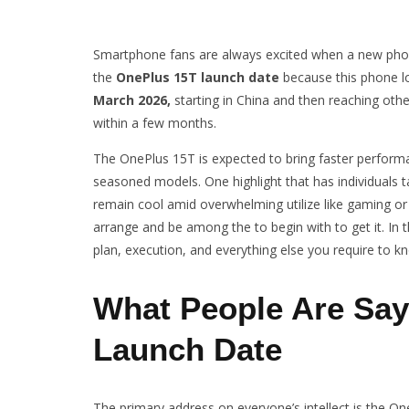
Smartphone fans are always excited when a new phon
the
OnePlus 15T launch date
because this phone lo
March 2026,
starting in China and then reaching othe
within a few months.
The OnePlus 15T is expected to bring faster perform
seasoned models. One highlight that has individuals t
remain cool amid overwhelming utilize like gaming or 
arrange and be among the to begin with to get it. In t
plan, execution, and everything else you require to k
What People Are Say
Launch Date
The primary address on everyone’s intellect is the O