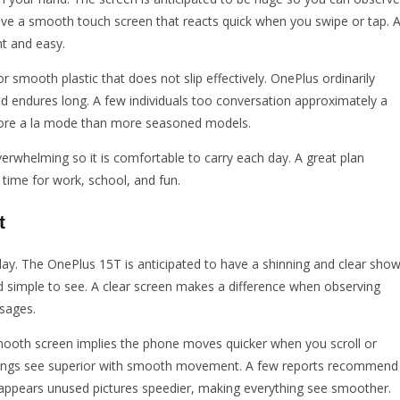
 have a smooth touch screen that reacts quick when you swipe or tap. 
t and easy.
 smooth plastic that does not slip effectively. OnePlus ordinarily
and endures long. A few individuals too conversation approximately a
more a la mode than more seasoned models.
verwhelming so it is comfortable to carry each day. A great plan
 time for work, school, and fun.
t
y. The OnePlus 15T is anticipated to have a shinning and clear show
nd simple to see. A clear screen makes a difference when observing
ssages.
oth screen implies the phone moves quicker when you scroll or
ecordings see superior with smooth movement. A few reports recommend
 it appears unused pictures speedier, making everything see smoother.