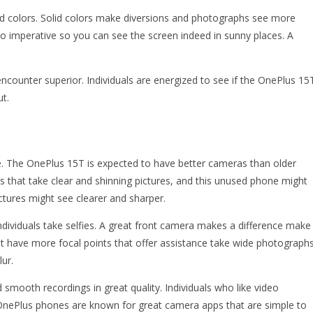
solid colors. Solid colors make diversions and photographs see more
oo imperative so you can see the screen indeed in sunny places. A
ncounter superior. Individuals are energized to see if the OnePlus 15
t.
. The OnePlus 15T is expected to have better cameras than older
hat take clear and shinning pictures, and this unused phone might
ctures might see clearer and sharper.
dividuals take selfies. A great front camera makes a difference make
t have more focal points that offer assistance take wide photographs
ur.
 smooth recordings in great quality. Individuals who like video
e. OnePlus phones are known for great camera apps that are simple to