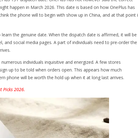
 might happen in March 2026. This date is based on how OnePlus has
ink the phone will to begin with show up in China, and at that point i
learn the genuine date. When the dispatch date is affirmed, it will be
l, and social media pages. A part of individuals need to pre‑order the
rives.
umerous individuals inquisitive and energized. A few stores
an sign up to be told when orders open. This appears how much
n phone will be worth the hold up when it at long last arrives.
t Picks 2026.