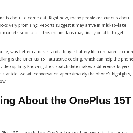
e is about to come out. Right now, many people are curious about
oks very promising. Reports suggest it may arrive in
mid-to-late
r markets soon after. This means fans may finally be able to get it
ance, way better cameras, and a longer battery life compared to mor
alking is the OnePlus 15T attractive cooling, which can help the phon
video spilling. Knowing the dispatch date makes a difference buyers
his article, we will conversation approximately the phone’s highlights,
now.
ing About the OnePlus 15T
nePlus 15T dispatch date. OnePlus has not however said the correct