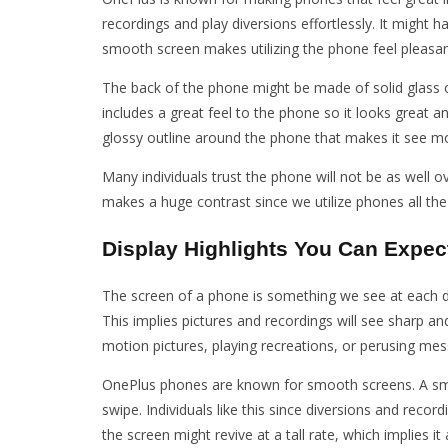
recordings and play diversions effortlessly. It might
smooth screen makes utilizing the phone feel pleasan
The back of the phone might be made of solid glass or
includes a great feel to the phone so it looks great 
glossy outline around the phone that makes it see 
Many individuals trust the phone will not be as well o
makes a huge contrast since we utilize phones all the
Display Highlights You Can Expec
The screen of a phone is something we see at each da
This implies pictures and recordings will see sharp a
motion pictures, playing recreations, or perusing me
OnePlus phones are known for smooth screens. A smo
swipe. Individuals like this since diversions and r
the screen might revive at a tall rate, which implies