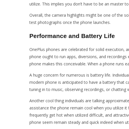
utilize. This implies you don’t have to be an master t
Overall, the camera highlights might be one of the s
test photographs once the phone launches.
Performance and Battery Life
OnePlus phones are celebrated for solid execution, an
phone ought to run apps, diversions, and recordings ex
phone makes this conceivable. When a phone runs easily
A huge concern for numerous is battery life. Individu
modern phone is anticipated to have a battery that c
tuning in to music, observing recordings, or chatting
Another cool thing individuals are talking approximatel
assistance the phone remain cool when you utilize it
frequently get hot when utilized difficult, and attracti
phone seem remain steady and quick indeed when util