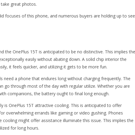
o take great photos.
olid focuses of this phone, and numerous buyers are holding up to see
d the OnePlus 15T is anticipated to be no distinctive. This implies th
ceptionally easily without abating down. A solid chip interior the
, it feels quicker, and utilizing it gets to be more fun.
als need a phone that endures long without charging frequently. The
an go through most of the day with regular utilize. Whether you are
 with companions, the battery ought to final long enough.
y is OnePlus 15T attractive cooling. This is anticipated to offer
 for overwhelming errands like gaming or video gushing. Phones
ve cooling might offer assistance illuminate this issue. This implies the
ized for long hours.