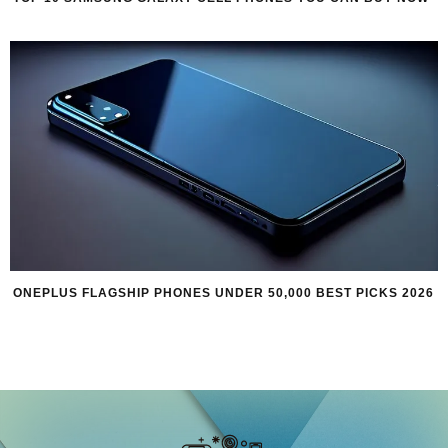
ONEPLUS FLAGSHIP PHONES UNDER 50,000 BEST PICKS 2026