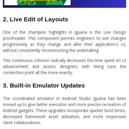
2. Live Edit of Layouts
One of the champion highlights in Iguana is the Live Design
proofreader. This component permits engineers to see changes
progressively as they change and alter their application's UI,
without consistently reconstructing the undertaking.
This continuous criticism radically decreases the time spent on UI
advancement and assists designers with fining tune the
connection point all the more exactly.
3. Built-in Emulator Updates
The coordinated emulator in Android Studio Iguana has been
moved up to give better execution and more precise recreation of
Android gadgets. These upgrades incorporate quicker boot times,
decreased framework asset utilization, and more responsive
client collaborations.