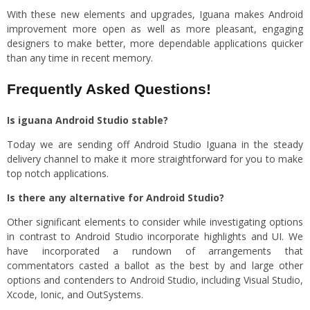
With these new elements and upgrades, Iguana makes Android
improvement more open as well as more pleasant, engaging
designers to make better, more dependable applications quicker
than any time in recent memory.
Frequently Asked Questions!
Is iguana Android Studio stable?
Today we are sending off Android Studio Iguana in the steady
delivery channel to make it more straightforward for you to make
top notch applications.
Is there any alternative for Android Studio?
Other significant elements to consider while investigating options
in contrast to Android Studio incorporate highlights and UI. We
have incorporated a rundown of arrangements that
commentators casted a ballot as the best by and large other
options and contenders to Android Studio, including Visual Studio,
Xcode, Ionic, and OutSystems.