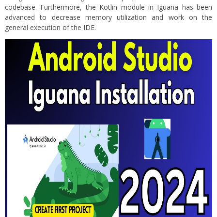
codebase. Furthermore, the Kotlin module in Iguana has been
advanced to decrease memory utilization and work on the
general execution of the IDE.