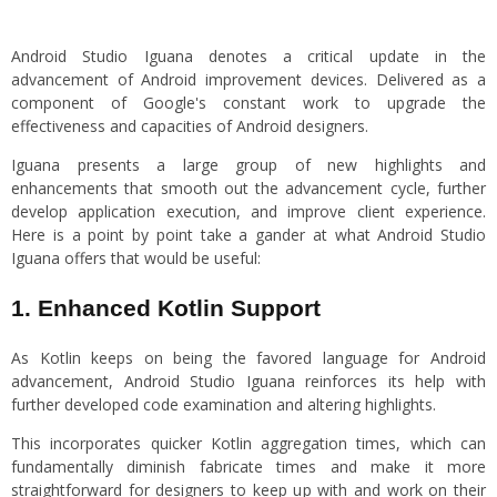
Android Studio Iguana denotes a critical update in the
advancement of Android improvement devices. Delivered as a
component of Google's constant work to upgrade the
effectiveness and capacities of Android designers.
Iguana presents a large group of new highlights and
enhancements that smooth out the advancement cycle, further
develop application execution, and improve client experience.
Here is a point by point take a gander at what Android Studio
Iguana offers that would be useful:
1. Enhanced Kotlin Support
As Kotlin keeps on being the favored language for Android
advancement, Android Studio Iguana reinforces its help with
further developed code examination and altering highlights.
This incorporates quicker Kotlin aggregation times, which can
fundamentally diminish fabricate times and make it more
straightforward for designers to keep up with and work on their