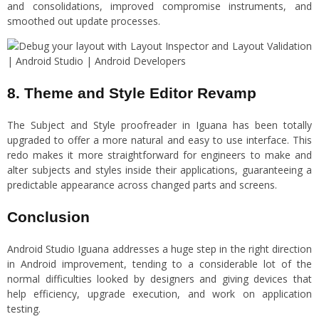
and consolidations, improved compromise instruments, and
smoothed out update processes.
8. Theme and Style Editor Revamp
The Subject and Style proofreader in Iguana has been totally
upgraded to offer a more natural and easy to use interface. This
redo makes it more straightforward for engineers to make and
alter subjects and styles inside their applications, guaranteeing a
predictable appearance across changed parts and screens.
Conclusion
Android Studio Iguana addresses a huge step in the right direction
in Android improvement, tending to a considerable lot of the
normal difficulties looked by designers and giving devices that
help efficiency, upgrade execution, and work on application
testing.