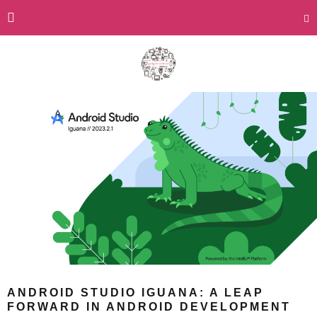
ANDROID STUDIO IGUANA: A LEAP
FORWARD IN ANDROID DEVELOPMENT