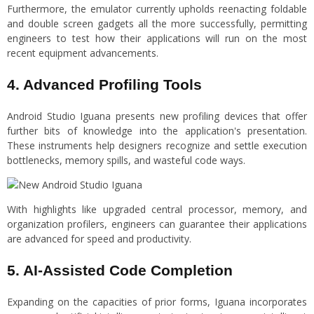
Furthermore, the emulator currently upholds reenacting foldable
and double screen gadgets all the more successfully, permitting
engineers to test how their applications will run on the most
recent equipment advancements.
4. Advanced Profiling Tools
Android Studio Iguana presents new profiling devices that offer
further bits of knowledge into the application's presentation.
These instruments help designers recognize and settle execution
bottlenecks, memory spills, and wasteful code ways.
With highlights like upgraded central processor, memory, and
organization profilers, engineers can guarantee their applications
are advanced for speed and productivity.
5. AI-Assisted Code Completion
Expanding on the capacities of prior forms, Iguana incorporates