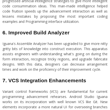
progressed artificial intelligence strategies to give more intelligent
code consummation ideas. This man-made intelligence helped
code fruition speeds up the advancement interaction as well as
lessens mistakes by proposing the most important coding
examples and Programming interface utilization.
6. Improved Build Analyzer
Iguana's Assemble Analyzer has been upgraded to give more nitty
gritty bits of knowledge into construct execution. This apparatus
assists engineers with understanding what's going on during the
form interaction, recognize tricky regions, and upgrade fabricate
designs. With this data, designers can decrease arrangement
times and work on the proficiency of their improvement cycle.
7. VCS Integration Enhancements
Variant control frameworks (VCS) are fundamental for current
programming advancement rehearses. Android Studio Iguana
works on its incorporation with well known VCS like Git. New
elements incorporate a more natural UI for overseeing branches