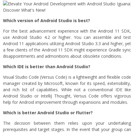
Which version of Android Studio is best?
For the best advancement experience with the Android 11 SDK,
use Android Studio 4.2 or higher. You can assemble and test
Android 11 applications utilizing Android Studio 3.3 and higher, yet
a few clients of the Android 11 SDK might experience Gradle sync
disappointments and admonitions about obsolete conditions.
Which IDE is better than Android Studio?
Visual Studio Code (Versus Code) is a lightweight and flexible code
manager created by Microsoft, known for its speed, extensibility,
and rich list of capabilities. While not a conventional IDE like
Android Studio or IntelliJ Thought, Versus Code offers vigorous
help for Android improvement through expansions and modules.
Which is better Android Studio or Flutter?
The decision between them relies upon your undertaking
prerequisites and target stages. In the event that your group can