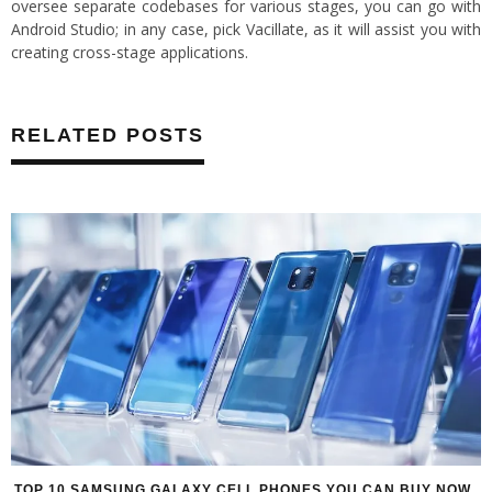
oversee separate codebases for various stages, you can go with
Android Studio; in any case, pick Vacillate, as it will assist you with
creating cross-stage applications.
RELATED POSTS
TOP 10 SAMSUNG GALAXY CELL PHONES YOU CAN BUY NOW