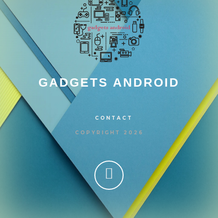
GADGETS ANDROID
CONTACT
COPYRIGHT 2026