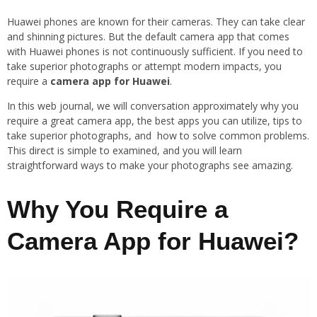
Huawei phones are known for their cameras. They can take clear
and shinning pictures. But the default camera app that comes
with Huawei phones is not continuously sufficient. If you need to
take superior photographs or attempt modern impacts, you
require a
camera app for Huawei
.
In this web journal, we will conversation approximately why you
require a great camera app, the best apps you can utilize, tips to
take superior photographs, and how to solve common problems.
This direct is simple to examined, and you will learn
straightforward ways to make your photographs see amazing.
Why You Require a
Camera App for Huawei?