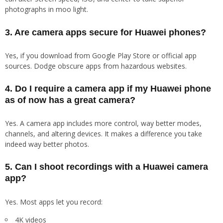
photographs in moo light.
3. Are camera apps secure for Huawei phones?
Yes, if you download from Google Play Store or official app
sources. Dodge obscure apps from hazardous websites.
4. Do I require a camera app if my Huawei phone
as of now has a great camera?
Yes. A camera app includes more control, way better modes,
channels, and altering devices. It makes a difference you take
indeed way better photos.
5. Can I shoot recordings with a Huawei camera
app?
Yes. Most apps let you record:
4K videos