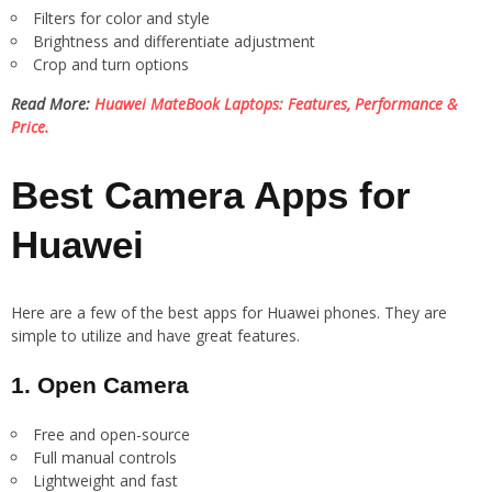
Filters for color and style
Brightness and differentiate adjustment
Crop and turn options
Read More:
Huawei MateBook Laptops: Features, Performance &
Price.
Best Camera Apps for
Huawei
Here are a few of the best apps for Huawei phones. They are
simple to utilize and have great features.
1. Open Camera
Free and open-source
Full manual controls
Lightweight and fast