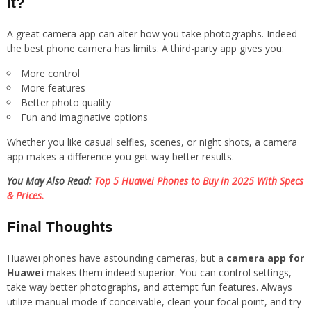
It?
A great camera app can alter how you take photographs. Indeed
the best phone camera has limits. A third-party app gives you:
More control
More features
Better photo quality
Fun and imaginative options
Whether you like casual selfies, scenes, or night shots, a camera
app makes a difference you get way better results.
You May Also Read:
Top 5 Huawei Phones to Buy in 2025 With Specs
& Prices.
Final Thoughts
Huawei phones have astounding cameras, but a
camera app for
Huawei
makes them indeed superior. You can control settings,
take way better photographs, and attempt fun features. Always
utilize manual mode if conceivable, clean your focal point, and try