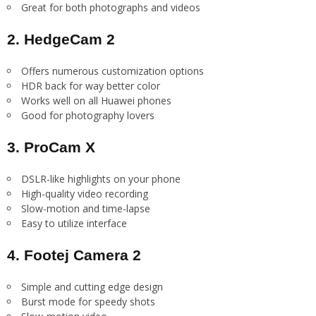
Great for both photographs and videos
2. HedgeCam 2
Offers numerous customization options
HDR back for way better color
Works well on all Huawei phones
Good for photography lovers
3. ProCam X
DSLR-like highlights on your phone
High-quality video recording
Slow-motion and time-lapse
Easy to utilize interface
4. Footej Camera 2
Simple and cutting edge design
Burst mode for speedy shots