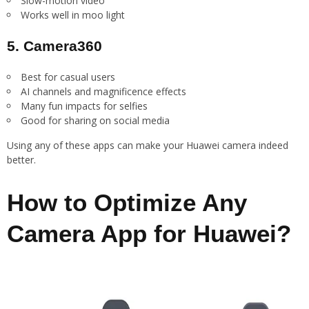
Slow-motion video
Works well in moo light
5. Camera360
Best for casual users
AI channels and magnificence effects
Many fun impacts for selfies
Good for sharing on social media
Using any of these apps can make your Huawei camera indeed
better.
How to Optimize Any
Camera App for Huawei?