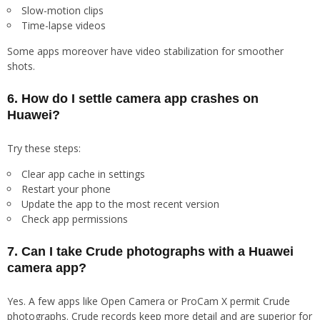
Slow-motion clips
Time-lapse videos
Some apps moreover have video stabilization for smoother
shots.
6. How do I settle camera app crashes on
Huawei?
Try these steps:
Clear app cache in settings
Restart your phone
Update the app to the most recent version
Check app permissions
7. Can I take Crude photographs with a Huawei
camera app?
Yes. A few apps like Open Camera or ProCam X permit Crude
photographs. Crude records keep more detail and are superior for