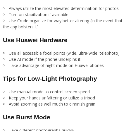
Always utilize the most elevated determination for photos
Turn on stabilization if available
Use Crude organize for way better altering (in the event that
the app bolsters it)
Use Huawei Hardware
Use all accessible focal points (wide, ultra-wide, telephoto)
Use AI mode if the phone underpins it
Take advantage of night mode on Huawei phones
Tips for Low-Light Photography
Use manual mode to control screen speed
Keep your hands unfaltering or utilize a tripod
Avoid zooming as well much to diminish grain
Use Burst Mode
Take different photographs quickly