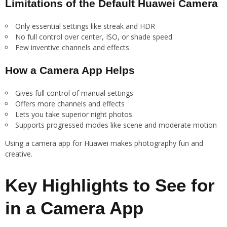
Limitations of the Default Huawei Camera
Only essential settings like streak and HDR
No full control over center, ISO, or shade speed
Few inventive channels and effects
How a Camera App Helps
Gives full control of manual settings
Offers more channels and effects
Lets you take superior night photos
Supports progressed modes like scene and moderate motion
Using a camera app for Huawei makes photography fun and
creative.
Key Highlights to See for
in a Camera App