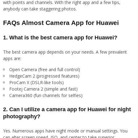
with points and channels. With the right app and a few tips,
anybody can take staggering photos.
FAQs Almost Camera App for Huawei
1. What is the best camera app for Huawei?
The best camera app depends on your needs. A few prevalent
apps are:
Open Camera (free and full control)
HedgeCam 2 (progressed features)
ProCam X (DSLR-like tools)
Footej Camera 2 (simple and fast)
Camera360 (fun channels for selfies)
2. Can I utilize a camera app for Huawei for night
photography?
Yes. Numerous apps have night mode or manual settings. You
can alter screen speed, ISO, and center to take superior