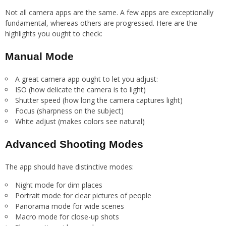
Not all camera apps are the same. A few apps are exceptionally
fundamental, whereas others are progressed. Here are the
highlights you ought to check:
Manual Mode
A great camera app ought to let you adjust:
ISO (how delicate the camera is to light)
Shutter speed (how long the camera captures light)
Focus (sharpness on the subject)
White adjust (makes colors see natural)
Advanced Shooting Modes
The app should have distinctive modes:
Night mode for dim places
Portrait mode for clear pictures of people
Panorama mode for wide scenes
Macro mode for close-up shots