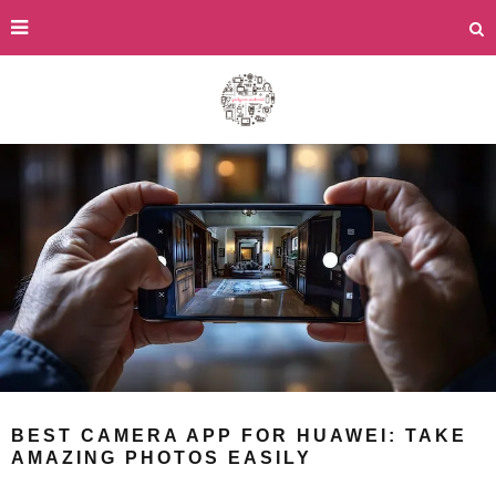
BEST CAMERA APP FOR HUAWEI: TAKE
AMAZING PHOTOS EASILY