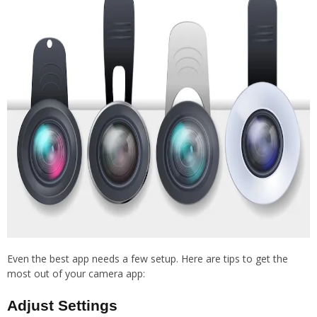
Even the best app needs a few setup. Here are tips to get the
most out of your camera app:
Adjust Settings