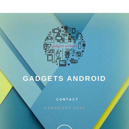
GADGETS ANDROID
CONTACT
COPYRIGHT 2026