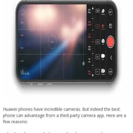
Huawei phones have incredible cameras. But indeed the best
phone can advantage from a third-party camera app. Here are a
few reasons: