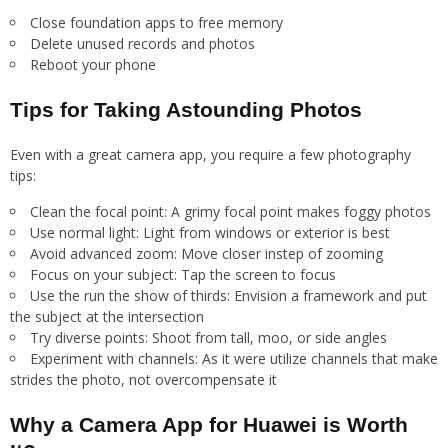
Close foundation apps to free memory
Delete unused records and photos
Reboot your phone
Tips for Taking Astounding Photos
Even with a great camera app, you require a few photography
tips:
Clean the focal point: A grimy focal point makes foggy photos
Use normal light: Light from windows or exterior is best
Avoid advanced zoom: Move closer instep of zooming
Focus on your subject: Tap the screen to focus
Use the run the show of thirds: Envision a framework and put
the subject at the intersection
Try diverse points: Shoot from tall, moo, or side angles
Experiment with channels: As it were utilize channels that make
strides the photo, not overcompensate it
Why a Camera App for Huawei is Worth