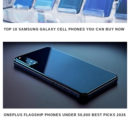
TOP 10 SAMSUNG GALAXY CELL PHONES YOU CAN BUY NOW
ONEPLUS FLAGSHIP PHONES UNDER 50,000 BEST PICKS 2026