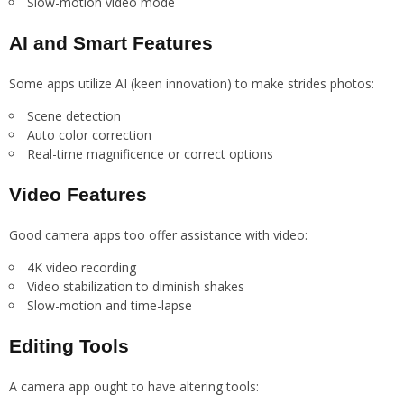
Slow-motion video mode
AI and Smart Features
Some apps utilize AI (keen innovation) to make strides photos:
Scene detection
Auto color correction
Real-time magnificence or correct options
Video Features
Good camera apps too offer assistance with video:
4K video recording
Video stabilization to diminish shakes
Slow-motion and time-lapse
Editing Tools
A camera app ought to have altering tools: