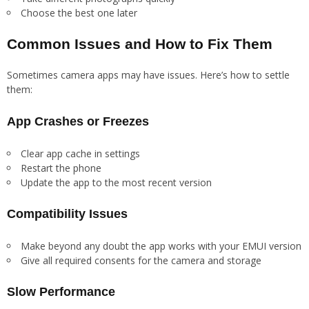
Choose the best one later
Common Issues and How to Fix Them
Sometimes camera apps may have issues. Here’s how to settle
them:
App Crashes or Freezes
Clear app cache in settings
Restart the phone
Update the app to the most recent version
Compatibility Issues
Make beyond any doubt the app works with your EMUI version
Give all required consents for the camera and storage
Slow Performance