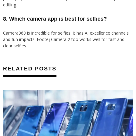
editing.
8. Which camera app is best for selfies?
Camera360 is incredible for selfies. It has AI excellence channels
and fun impacts. Footej Camera 2 too works well for fast and
clear selfies.
RELATED POSTS