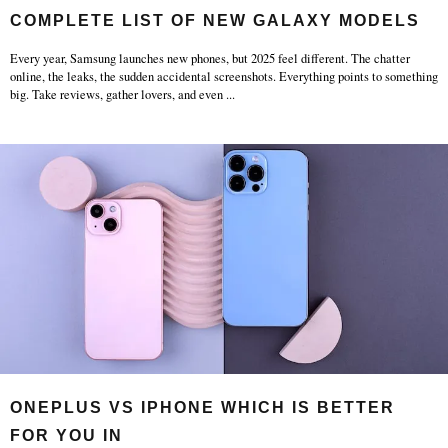
COMPLETE LIST OF NEW GALAXY MODELS
Every year, Samsung launches new phones, but 2025 feel different. The chatter
online, the leaks, the sudden accidental screenshots. Everything points to something
big. Take reviews, gather lovers, and even
...
ONEPLUS VS IPHONE WHICH IS BETTER
FOR YOU IN