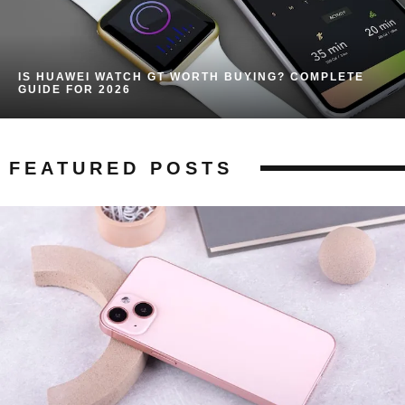
IS HUAWEI WATCH GT WORTH BUYING? COMPLETE
GUIDE FOR 2026
FEATURED POSTS