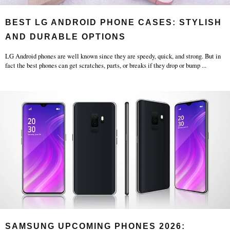
BEST LG ANDROID PHONE CASES: STYLISH
AND DURABLE OPTIONS
LG Android phones are well known since they are speedy, quick, and strong. But in
fact the best phones can get scratches, parts, or breaks if they drop or bump
...
SAMSUNG UPCOMING PHONES 2026: