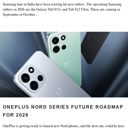
Samsung fans in India have been waiting for new tablets. The upcoming Samsung
tablets in 2026 are the Galaxy Tab S12+ and Tab S12 Ultra. These are coming in
September or October.
...
ONEPLUS NORD SERIES FUTURE ROADMAP
FOR 2026
OnePlus is getting ready to launch new Nord phones, and the next one could be here