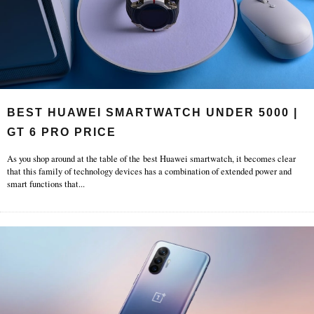
BEST HUAWEI SMARTWATCH UNDER 5000 |
GT 6 PRO PRICE
As you shop around at the table of the best Huawei smartwatch, it becomes clear
that this family of technology devices has a combination of extended power and
smart functions that
...