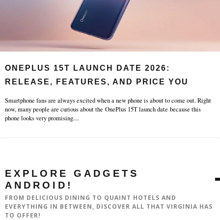
ONEPLUS 15T LAUNCH DATE 2026:
RELEASE, FEATURES, AND PRICE YOU
Smartphone fans are always excited when a new phone is about to come out. Right
now, many people are curious about the OnePlus 15T launch date because this
phone looks very promising.
...
EXPLORE GADGETS
ANDROID!
FROM DELICIOUS DINING TO QUAINT HOTELS AND
EVERYTHING IN BETWEEN, DISCOVER ALL THAT VIRGINIA HAS
TO OFFER!