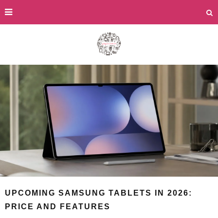
UPCOMING SAMSUNG TABLETS IN 2026:
PRICE AND FEATURES