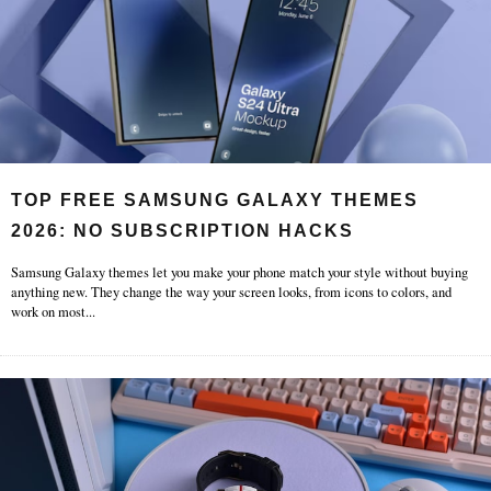
TOP FREE SAMSUNG GALAXY THEMES
2026: NO SUBSCRIPTION HACKS
Samsung Galaxy themes let you make your phone match your style without buying
anything new. They change the way your screen looks, from icons to colors, and
work on most
...