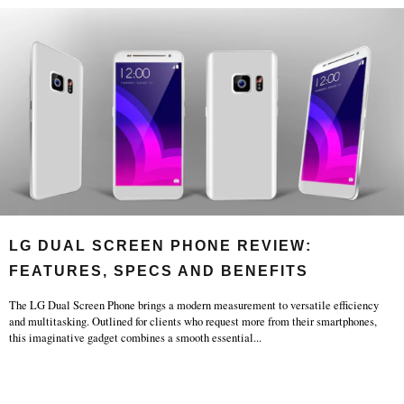
LG DUAL SCREEN PHONE REVIEW:
FEATURES, SPECS AND BENEFITS
The LG Dual Screen Phone brings a modern measurement to versatile efficiency
and multitasking. Outlined for clients who request more from their smartphones,
this imaginative gadget combines a smooth essential
...