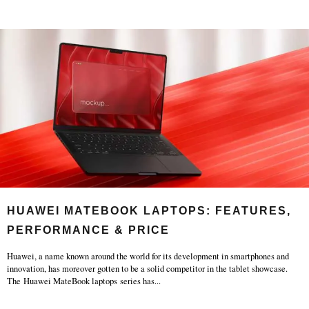
HUAWEI MATEBOOK LAPTOPS: FEATURES,
PERFORMANCE & PRICE
Huawei, a name known around the world for its development in smartphones and
innovation, has moreover gotten to be a solid competitor in the tablet showcase.
The Huawei MateBook laptops series has
...