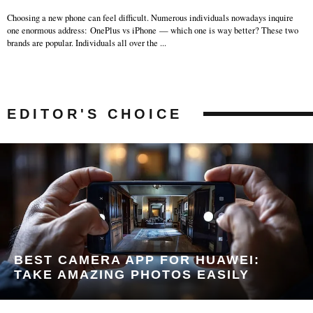
Choosing a new phone can feel difficult. Numerous individuals nowadays inquire
one enormous address: OnePlus vs iPhone — which one is way better? These two
brands are popular. Individuals all over the
...
EDITOR'S CHOICE
BEST CAMERA APP FOR HUAWEI:
TAKE AMAZING PHOTOS EASILY