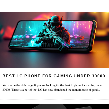
BEST LG PHONE FOR GAMING UNDER 30000
You are on the right page if you are looking for the best lg phone for gaming under
30000. There is a belief that LG has now abandoned the manufacture of good
...