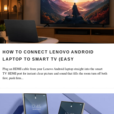
HOW TO CONNECT LENOVO ANDROID
LAPTOP TO SMART TV (EASY
Plug an HDMI cable from your Lenovo Android laptop straight into the smart
TV HDMI port for instant clear picture and sound that fills the room turn off both
first, push firm
...