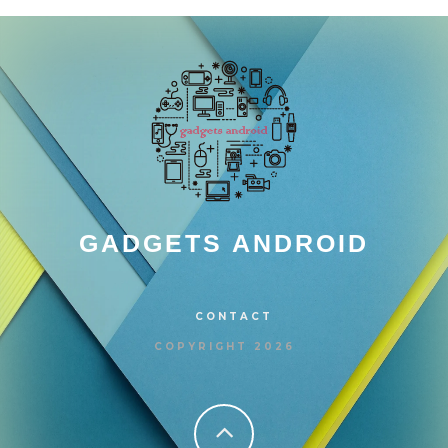
GADGETS ANDROID
CONTACT
COPYRIGHT 2026