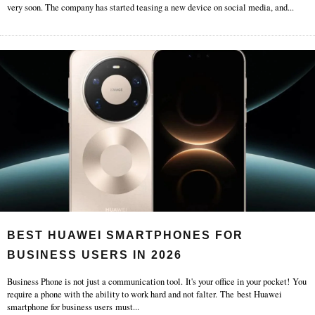
very soon. The company has started teasing a new device on social media, and
...
BEST HUAWEI SMARTPHONES FOR
BUSINESS USERS IN 2026
Business Phone is not just a communication tool. It's your office in your pocket! You
require a phone with the ability to work hard and not falter. The best Huawei
smartphone for business users must
...