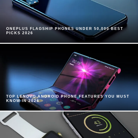
ONEPLUS FLAGSHIP PHONES UNDER 50,000 BEST
PICKS 2026
TOP LENOVO ANDROID PHONE FEATURES YOU MUST
KNOW IN 2026