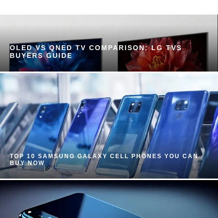
OLED VS QNED TV COMPARISON: LG TVS
BUYERS GUIDE
TOP 10 SAMSUNG GALAXY CELL PHONES YOU CAN
BUY NOW