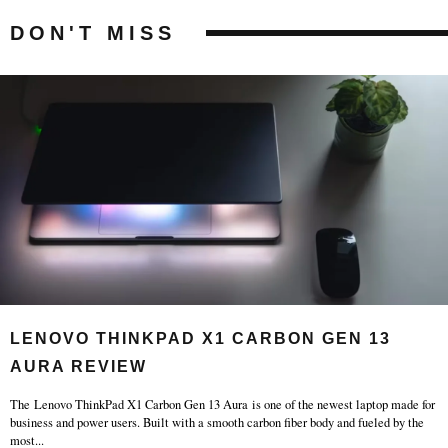
DON'T MISS
LENOVO THINKPAD X1 CARBON GEN 13
AURA REVIEW
The Lenovo ThinkPad X1 Carbon Gen 13 Aura is one of the newest laptop made for
business and power users. Built with a smooth carbon fiber body and fueled by the
most
...