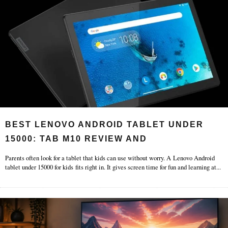
BEST LENOVO ANDROID TABLET UNDER
15000: TAB M10 REVIEW AND
Parents often look for a tablet that kids can use without worry. A Lenovo Android
tablet under 15000 for kids fits right in. It gives screen time for fun and learning at
...