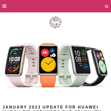
JANUARY 2023 UPDATE FOR HUAWEI