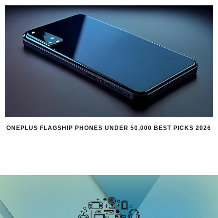
ONEPLUS FLAGSHIP PHONES UNDER 50,000 BEST PICKS 2026