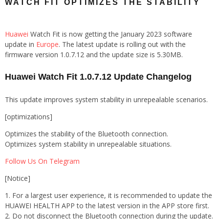
WATCH FIT OPTIMIZES THE STABILITY
Huawei
Watch Fit is now getting the January 2023 software
update in
Europe
. The latest update is rolling out with the
firmware version 1.0.7.12 and the update size is 5.30MB.
Huawei Watch Fit 1.0.7.12 Update Changelog
This update improves system stability in unrepealable scenarios.
[optimizations]
Optimizes the stability of the Bluetooth connection.
Optimizes system stability in unrepealable situations.
Follow Us On Telegram
[Notice]
1. For a largest user experience, it is recommended to update the
HUAWEI HEALTH APP to the latest version in the APP store first.
2. Do not disconnect the Bluetooth connection during the update.