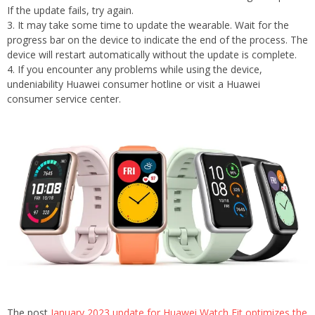
If the update fails, try again.
3. It may take some time to update the wearable. Wait for the
progress bar on the device to indicate the end of the process. The
device will restart automatically without the update is complete.
4. If you encounter any problems while using the device,
undeniability Huawei consumer hotline or visit a Huawei
consumer service center.
The post
January 2023 update for Huawei Watch Fit optimizes the