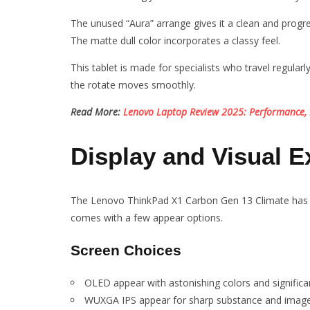
The unused “Aura” arrange gives it a clean and progr
The matte dull color incorporates a classy feel.
This tablet is made for specialists who travel regular
the rotate moves smoothly.
Read More:
Lenovo Laptop Review 2025: Performance, 
Display and Visual E
The Lenovo ThinkPad X1 Carbon Gen 13 Climate has o
comes with a few appear options.
Screen Choices
OLED appear with astonishing colors and significan
WUXGA IPS appear for sharp substance and image