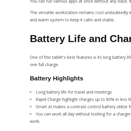
You can run various apps at once without any slack. It
The versatile workstation remains cool undoubtedly 
and warm system to keep it calm and stable.
Battery Life and Cha
One of this tablet's best features is its long battery
one full charge.
Battery Highlights
Long battery life for travel and meetings.
Rapid Charge highlight charges up to 80% in less t
Smart AI makes a contrast control battery utilize fo
You can work all day without looking for a charger
work.