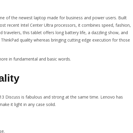
ne of the newest laptop made for business and power users. Built
st recent Intel Center Ultra processors, it combines speed, fashion,
travelers, this tablet offers long battery life, a dazzling show, and
c ThinkPad quality whereas bringing cutting edge execution for those
 more in fundamental and basic words.
lity
3 Discuss is fabulous and strong at the same time. Lenovo has
ke it light in any case solid.
se.