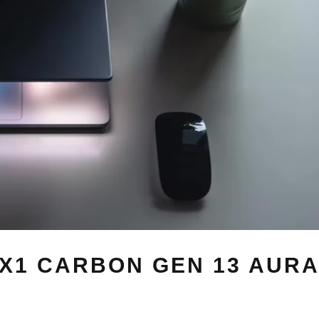
X1 CARBON GEN 13 AURA