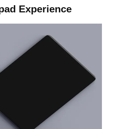
pad Experience