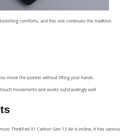
tonishing comforts, and this one continues the tradition.
s you move the pointer without lifting your hands.
i-touch movements and works outstandingly well.
ts
novo ThinkPad X1 Carbon Gen 13 Air is incline, it has various