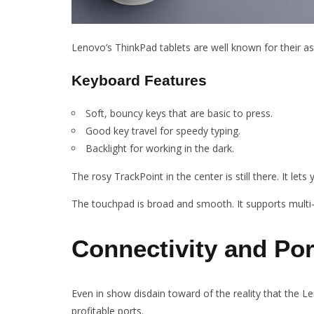
Lenovo’s ThinkPad tablets are well known for their as
Keyboard Features
Soft, bouncy keys that are basic to press.
Good key travel for speedy typing.
Backlight for working in the dark.
The rosy TrackPoint in the center is still there. It let
The touchpad is broad and smooth. It supports mult
Connectivity and Por
Even in show disdain toward of the reality that the Le
profitable ports.