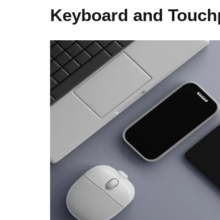
Keyboard and Touch