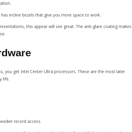
ation.
It has incline bezels that give you more space to work.
esentations, this appear will see great. The anti-glare coating makes
se.
rdware
 you get Intel Center Ultra processors. These are the most later
 life.
peedier record access.