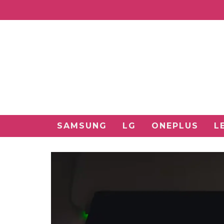
SAMSUNG
LG
ONEPLUS
L