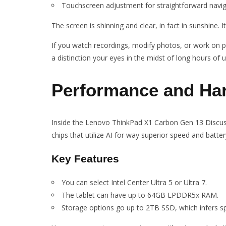
Touchscreen adjustment for straightforward navig
The screen is shinning and clear, in fact in sunshine. 
If you watch recordings, modify photos, or work on pr
a distinction your eyes in the midst of long hours of u
Performance and Ha
Inside the Lenovo ThinkPad X1 Carbon Gen 13 Discuss,
chips that utilize AI for way superior speed and battery
Key Features
You can select Intel Center Ultra 5 or Ultra 7.
The tablet can have up to 64GB LPDDR5x RAM.
Storage options go up to 2TB SSD, which infers s