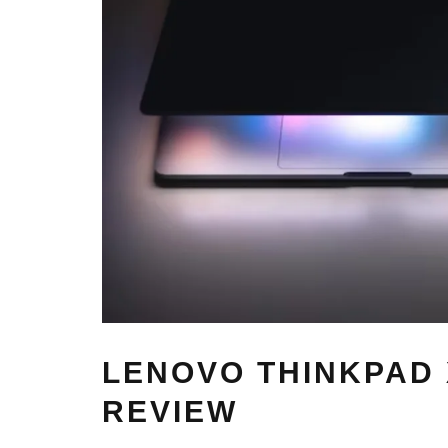
LENOVO THINKPAD 
REVIEW