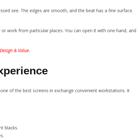
essed see. The edges are smooth, and the beat has a fine surface.
ly or work from particular places. You can open it with one hand, and
Design & Value.
xperience
ne of the best screens in exchange convenient workstations. It
t blacks.
s.