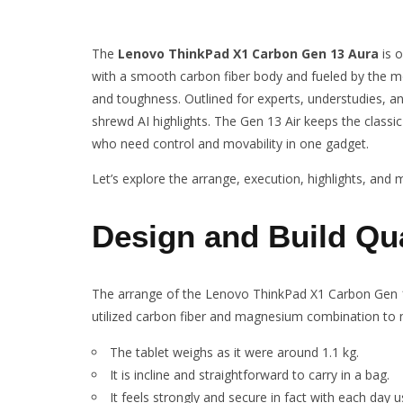
The
Lenovo ThinkPad X1 Carbon Gen 13 Aura
is o
with a smooth carbon fiber body and fueled by the mo
and toughness. Outlined for experts, understudies, and 
shrewd AI highlights. The Gen 13 Air keeps the classi
who need control and movability in one gadget.
Let’s explore the arrange, execution, highlights, and
Design and Build Qua
The arrange of the Lenovo ThinkPad X1 Carbon Gen 1
utilized carbon fiber and magnesium combination to ma
The tablet weighs as it were around 1.1 kg.
It is incline and straightforward to carry in a bag.
It feels strongly and secure in fact with each day u