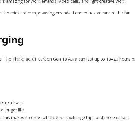
 is amazing for work errands, video calls, and light creative work.
in the midst of overpowering errands. Lenovo has advanced the fan
rging
 life. The ThinkPad X1 Carbon Gen 13 Aura can last up to 18–20 hours o
han an hour.
r longer life.
. This makes it come full circle for exchange trips and more distant