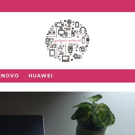
ENOVO
HUAWEI