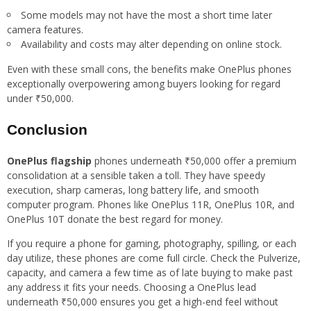
Some models may not have the most a short time later
camera features.
Availability and costs may alter depending on online stock.
Even with these small cons, the benefits make OnePlus phones
exceptionally overpowering among buyers looking for regard
under ₹50,000.
Conclusion
OnePlus flagship
phones underneath ₹50,000 offer a premium
consolidation at a sensible taken a toll. They have speedy
execution, sharp cameras, long battery life, and smooth
computer program. Phones like OnePlus 11R, OnePlus 10R, and
OnePlus 10T donate the best regard for money.
If you require a phone for gaming, photography, spilling, or each
day utilize, these phones are come full circle. Check the Pulverize,
capacity, and camera a few time as of late buying to make past
any address it fits your needs. Choosing a OnePlus lead
underneath ₹50,000 ensures you get a high-end feel without