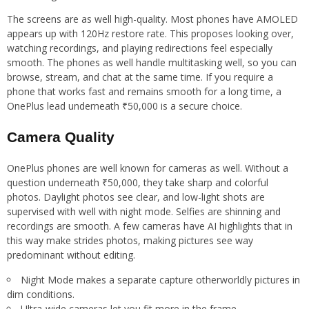
The screens are as well high-quality. Most phones have AMOLED
appears up with 120Hz restore rate. This proposes looking over,
watching recordings, and playing redirections feel especially
smooth. The phones as well handle multitasking well, so you can
browse, stream, and chat at the same time. If you require a
phone that works fast and remains smooth for a long time, a
OnePlus lead underneath ₹50,000 is a secure choice.
Camera Quality
OnePlus phones are well known for cameras as well. Without a
question underneath ₹50,000, they take sharp and colorful
photos. Daylight photos see clear, and low-light shots are
supervised with well with night mode. Selfies are shinning and
recordings are smooth. A few cameras have AI highlights that in
this way make strides photos, making pictures see way
predominant without editing.
Night Mode makes a separate capture otherworldly pictures in
dim conditions.
Ultra-wide cameras let you fit more in the frame.