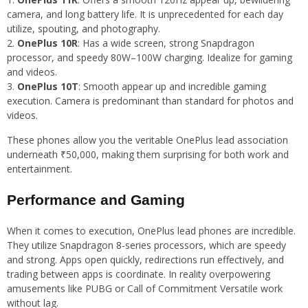
camera, and long battery life. It is unprecedented for each day
utilize, spouting, and photography.
OnePlus 10R
: Has a wide screen, strong Snapdragon
processor, and speedy 80W–100W charging. Idealize for gaming
and videos.
OnePlus 10T
: Smooth appear up and incredible gaming
execution. Camera is predominant than standard for photos and
videos.
These phones allow you the veritable OnePlus lead association
underneath ₹50,000, making them surprising for both work and
entertainment.
Performance and Gaming
When it comes to execution, OnePlus lead phones are incredible.
They utilize Snapdragon 8-series processors, which are speedy
and strong. Apps open quickly, redirections run effectively, and
trading between apps is coordinate. In reality overpowering
amusements like PUBG or Call of Commitment Versatile work
without lag.