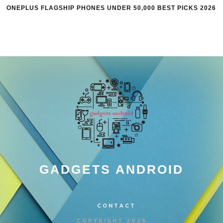
ONEPLUS FLAGSHIP PHONES UNDER 50,000 BEST PICKS 2026
GADGETS ANDROID
CONTACT
COPYRIGHT 2026