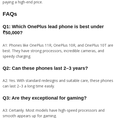
paying a high-end price.
FAQs
Q1: Which OnePlus lead phone is best under
₹50,000?
A1: Phones like OnePlus 11R, OnePlus 10R, and OnePlus 10T are
best. They have strong processors, incredible cameras, and
speedy charging.
Q2: Can these phones last 2–3 years?
A2: Yes. With standard redesigns and suitable care, these phones
can last 2–3 a long time easily.
Q3: Are they exceptional for gaming?
A3: Certainly. Most models have high-speed processors and
smooth appears up for gaming.