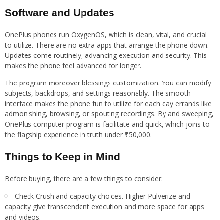
Software and Updates
OnePlus phones run OxygenOS, which is clean, vital, and crucial
to utilize. There are no extra apps that arrange the phone down.
Updates come routinely, advancing execution and security. This
makes the phone feel advanced for longer.
The program moreover blessings customization. You can modify
subjects, backdrops, and settings reasonably. The smooth
interface makes the phone fun to utilize for each day errands like
admonishing, browsing, or spouting recordings. By and sweeping,
OnePlus computer program is facilitate and quick, which joins to
the flagship experience in truth under ₹50,000.
Things to Keep in Mind
Before buying, there are a few things to consider:
Check Crush and capacity choices. Higher Pulverize and
capacity give transcendent execution and more space for apps
and videos.