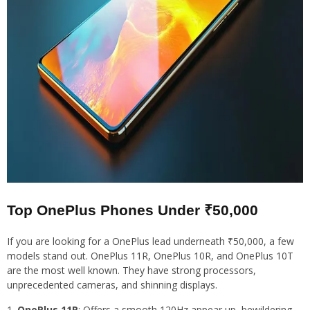
Top OnePlus Phones Under ₹50,000
If you are looking for a OnePlus lead underneath ₹50,000, a few
models stand out. OnePlus 11R, OnePlus 10R, and OnePlus 10T
are the most well known. They have strong processors,
unprecedented cameras, and shinning displays.
OnePlus 11R
: Offers a smooth 120Hz appear up, bewildering