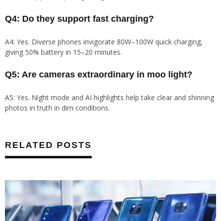
Q4: Do they support fast charging?
A4: Yes. Diverse phones invigorate 80W–100W quick charging,
giving 50% battery in 15–20 minutes.
Q5: Are cameras extraordinary in moo light?
A5: Yes. Night mode and AI highlights help take clear and shinning
photos in truth in dim conditions.
RELATED POSTS