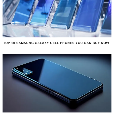
TOP 10 SAMSUNG GALAXY CELL PHONES YOU CAN BUY NOW