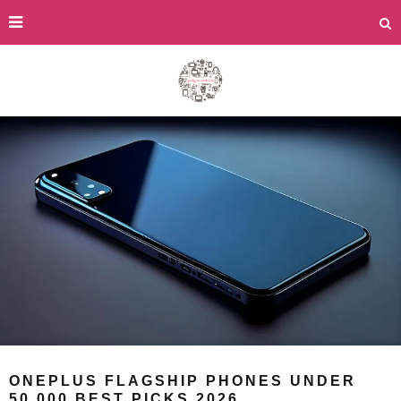
ONEPLUS FLAGSHIP PHONES UNDER
50,000 BEST PICKS 2026