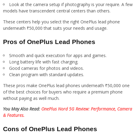
Look at the camera setup if photography is your require. A few
models have transcendent central centers than others.
These centers help you select the right OnePlus lead phone
underneath ₹50,000 that suits your needs and usage.
Pros of OnePlus Lead Phones
Smooth and quick execution for apps and games.
Long battery life with fast charging.
Good cameras for photos and videos.
Clean program with standard updates.
These pros make OnePlus lead phones underneath ₹50,000 one
of the best choices for buyers who require a premium phone
without paying as well much.
You May Also Read:
OnePlus Nord 5G Review: Performance, Camera
& Features.
Cons of OnePlus Lead Phones