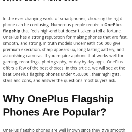
In the ever-changing world of smartphones, choosing the right
phone can be confusing. Numerous people require a
OnePlus
flagship
that feels high-end but doesn’t taken a toll a fortune.
OnePlus has a strong reputation for making phones that are fast,
smooth, and strong. In truth models underneath ₹50,000 give
premium execution, sharp appears up, long-lasting battery, and
astonishing cameras. If you require a phone that works well for
gaming, recordings, photography, or day by day apps, OnePlus
offers a few of the best choices. In this article, we will see at the
beat OnePlus flagship phones under ₹50,000,, their highlights,
stars and cons, and answer the questions most buyers ask.
Why OnePlus Flagship
Phones Are Popular?
OnePlus flagship phones are well known since they give smooth