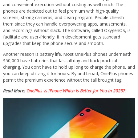
and convenient execution without costing as well much. The
phones are depicted out to feel premium with high-quality
screens, strong cameras, and clean program. People cherish
them since they can handle overpowering apps, amusements,
and recordings without slack. The software, called OxygenOS, is
facilitate and user-friendly. It in development gets standard
upgrades that keep the phone secure and smooth.
Another reason is battery life. Most OnePlus phones underneath
₹50,000 have batteries that last all day and back practical
charging. You don’t have to hold up long to charge the phone, and
you can keep utilizing it for hours. By and broad, OnePlus phones
permit the premium experience without the tall brought tag.
Read More:
OnePlus vs iPhone Which Is Better for You in 2025?.