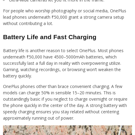
For people who worship photography or social media, OnePlus
lead phones underneath ₹50,000 grant a strong camera setup
without contributing a lot.
Battery Life and Fast Charging
Battery life is another reason to select OnePlus. Most phones
underneath ₹50,000 have 4500–5000mAh batteries, which
successfully last a full day in reality with overpowering utilize.
Gaming, watching recordings, or browsing won’t weaken the
battery quickly.
OnePlus phones other than brace convenient charging. A few
models can charge 50% in sensible 15–20 minutes. This is
outstandingly basic if you neglect to charge overnight or require
the phone quickly in the center of the day. A strong battery with
speedy charging ensures you stay related without centering
approximately running out of power.