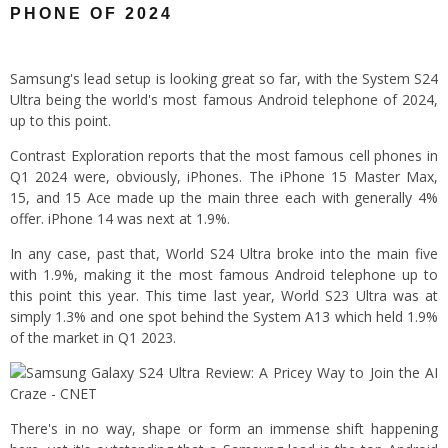
PHONE OF 2024
Samsung's lead setup is looking great so far, with the System S24
Ultra being the world's most famous Android telephone of 2024,
up to this point.
Contrast Exploration reports that the most famous cell phones in
Q1 2024 were, obviously, iPhones. The iPhone 15 Master Max,
15, and 15 Ace made up the main three each with generally 4%
offer. iPhone 14 was next at 1.9%.
In any case, past that, World S24 Ultra broke into the main five
with 1.9%, making it the most famous Android telephone up to
this point this year. This time last year, World S23 Ultra was at
simply 1.3% and one spot behind the System A13 which held 1.9%
of the market in Q1 2023.
There's in no way, shape or form an immense shift happening