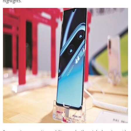
highlights.