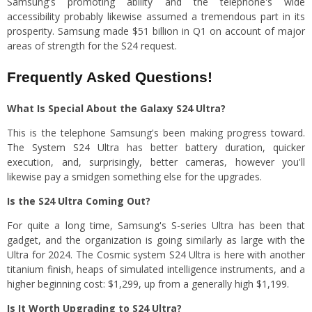
Samsung's promoting ability and the telephone's wide
accessibility probably likewise assumed a tremendous part in its
prosperity. Samsung made $51 billion in Q1 on account of major
areas of strength for the S24 request.
Frequently Asked Questions!
What Is Special About the Galaxy S24 Ultra?
This is the telephone Samsung's been making progress toward.
The System S24 Ultra has better battery duration, quicker
execution, and, surprisingly, better cameras, however you'll
likewise pay a smidgen something else for the upgrades.
Is the S24 Ultra Coming Out?
For quite a long time, Samsung's S-series Ultra has been that
gadget, and the organization is going similarly as large with the
Ultra for 2024. The Cosmic system S24 Ultra is here with another
titanium finish, heaps of simulated intelligence instruments, and a
higher beginning cost: $1,299, up from a generally high $1,199.
Is It Worth Upgrading to S24 Ultra?