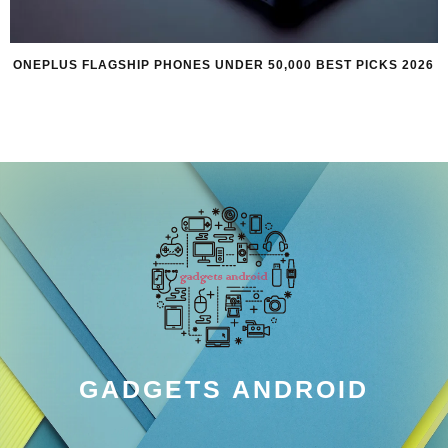
ONEPLUS FLAGSHIP PHONES UNDER 50,000 BEST PICKS 2026
GADGETS ANDROID