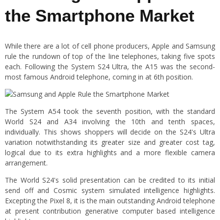
the Smartphone Market
While there are a lot of cell phone producers, Apple and Samsung
rule the rundown of top of the line telephones, taking five spots
each. Following the System S24 Ultra, the A15 was the second-
most famous Android telephone, coming in at 6th position.
The System A54 took the seventh position, with the standard
World S24 and A34 involving the 10th and tenth spaces,
individually. This shows shoppers will decide on the S24's Ultra
variation notwithstanding its greater size and greater cost tag,
logical due to its extra highlights and a more flexible camera
arrangement.
The World S24's solid presentation can be credited to its initial
send off and Cosmic system simulated intelligence highlights.
Excepting the Pixel 8, it is the main outstanding Android telephone
at present contribution generative computer based intelligence