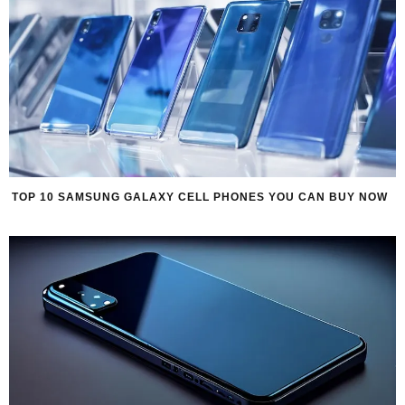
TOP 10 SAMSUNG GALAXY CELL PHONES YOU CAN BUY NOW