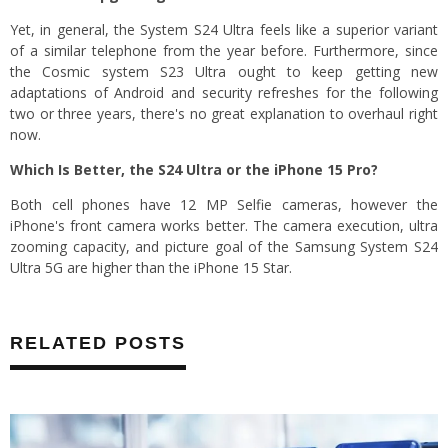
Yet, in general, the System S24 Ultra feels like a superior variant
of a similar telephone from the year before. Furthermore, since
the Cosmic system S23 Ultra ought to keep getting new
adaptations of Android and security refreshes for the following
two or three years, there's no great explanation to overhaul right
now.
Which Is Better, the S24 Ultra or the iPhone 15 Pro?
Both cell phones have 12 MP Selfie cameras, however the
iPhone's front camera works better. The camera execution, ultra
zooming capacity, and picture goal of the Samsung System S24
Ultra 5G are higher than the iPhone 15 Star.
RELATED POSTS