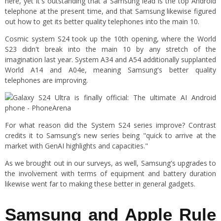
here, yet it's outstanding that a Samsung lead is the top Android
telephone at the present time, and that Samsung likewise figured
out how to get its better quality telephones into the main 10.
Cosmic system S24 took up the 10th opening, where the World
S23 didn't break into the main 10 by any stretch of the
imagination last year. System A34 and A54 additionally supplanted
World A14 and A04e, meaning Samsung's better quality
telephones are improving.
For what reason did the System S24 series improve? Contrast
credits it to Samsung's new series being "quick to arrive at the
market with GenAI highlights and capacities."
As we brought out in our surveys, as well, Samsung's upgrades to
the involvement with terms of equipment and battery duration
likewise went far to making these better in general gadgets.
Samsung and Apple Rule