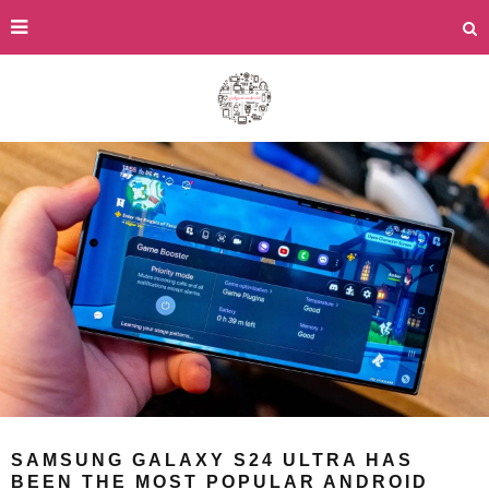
SAMSUNG GALAXY S24 ULTRA HAS
BEEN THE MOST POPULAR ANDROID