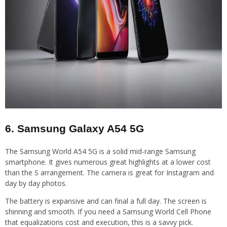
6. Samsung Galaxy A54 5G
The Samsung World A54 5G is a solid mid-range Samsung
smartphone. It gives numerous great highlights at a lower cost
than the S arrangement. The camera is great for Instagram and
day by day photos.
The battery is expansive and can final a full day. The screen is
shinning and smooth. If you need a Samsung World Cell Phone
that equalizations cost and execution, this is a savvy pick.