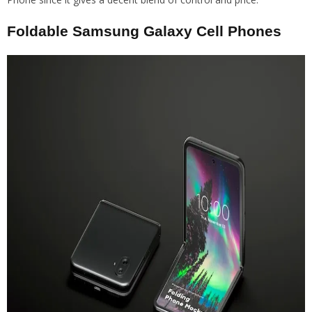
Foldable Samsung Galaxy Cell Phones