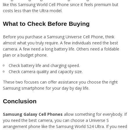
like this Samsung World Cell Phone since it feels premium but
costs less than the Ultra model.
What to Check Before Buying
Before you purchase a Samsung Universe Cell Phone, think
almost what you truly require. A few individuals need the best
camera. A few need a long battery life. Others need a foldable
plan or a budget phone.
Check battery life and charging speed.
Check camera quality and capacity size.
These two focuses can offer assistance you choose the right
Samsung smartphone for your day by day life.
Conclusion
Samsung Galaxy Cell Phones
allow something for everybody. If
you need the best camera, you can choose a Universe S
arrangement phone like the Samsung World S24 Ultra. If you need