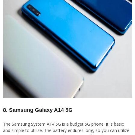
8. Samsung Galaxy A14 5G
The Samsung System A14 5G is a budget 5G phone. It is basic
and simple to utilize. The battery endures long, so you can utilize