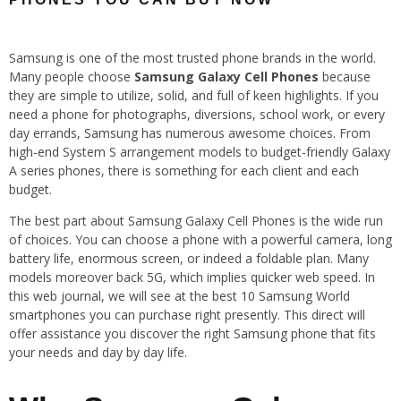
Samsung is one of the most trusted phone brands in the world.
Many people choose
Samsung Galaxy Cell Phones
because
they are simple to utilize, solid, and full of keen highlights. If you
need a phone for photographs, diversions, school work, or every
day errands, Samsung has numerous awesome choices. From
high-end System S arrangement models to budget-friendly Galaxy
A series phones, there is something for each client and each
budget.
The best part about Samsung Galaxy Cell Phones is the wide run
of choices. You can choose a phone with a powerful camera, long
battery life, enormous screen, or indeed a foldable plan. Many
models moreover back 5G, which implies quicker web speed. In
this web journal, we will see at the best 10 Samsung World
smartphones you can purchase right presently. This direct will
offer assistance you discover the right Samsung phone that fits
your needs and day by day life.