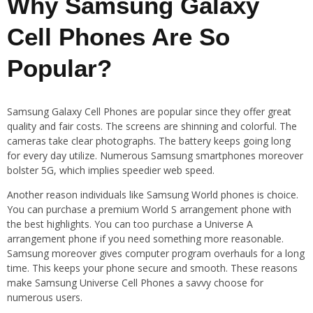
Why Samsung Galaxy
Cell Phones Are So
Popular?
Samsung Galaxy Cell Phones are popular since they offer great
quality and fair costs. The screens are shinning and colorful. The
cameras take clear photographs. The battery keeps going long
for every day utilize. Numerous Samsung smartphones moreover
bolster 5G, which implies speedier web speed.
Another reason individuals like Samsung World phones is choice.
You can purchase a premium World S arrangement phone with
the best highlights. You can too purchase a Universe A
arrangement phone if you need something more reasonable.
Samsung moreover gives computer program overhauls for a long
time. This keeps your phone secure and smooth. These reasons
make Samsung Universe Cell Phones a savvy choose for
numerous users.