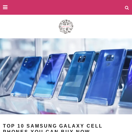
TOP 10 SAMSUNG GALAXY CELL
PHONES YOU CAN BUY NOW