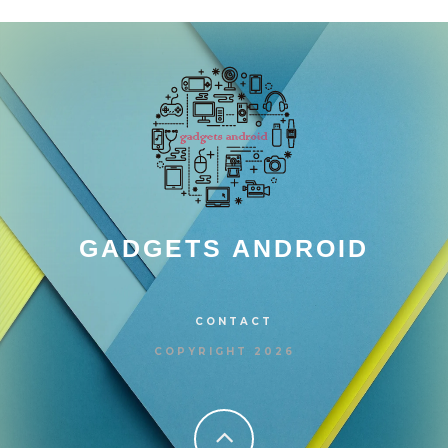
GADGETS ANDROID
CONTACT
COPYRIGHT 2026