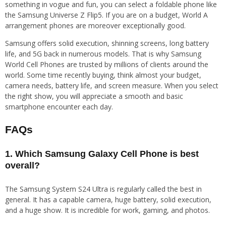
something in vogue and fun, you can select a foldable phone like
the Samsung Universe Z Flip5. If you are on a budget, World A
arrangement phones are moreover exceptionally good.
Samsung offers solid execution, shinning screens, long battery
life, and 5G back in numerous models. That is why Samsung
World Cell Phones are trusted by millions of clients around the
world. Some time recently buying, think almost your budget,
camera needs, battery life, and screen measure. When you select
the right show, you will appreciate a smooth and basic
smartphone encounter each day.
FAQs
1. Which Samsung Galaxy Cell Phone is best
overall?
The Samsung System S24 Ultra is regularly called the best in
general. It has a capable camera, huge battery, solid execution,
and a huge show. It is incredible for work, gaming, and photos.