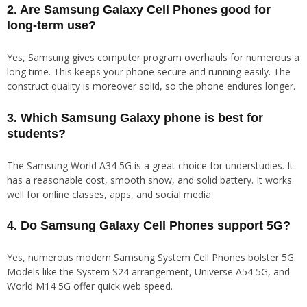
2. Are Samsung Galaxy Cell Phones good for
long-term use?
Yes, Samsung gives computer program overhauls for numerous a
long time. This keeps your phone secure and running easily. The
construct quality is moreover solid, so the phone endures longer.
3. Which Samsung Galaxy phone is best for
students?
The Samsung World A34 5G is a great choice for understudies. It
has a reasonable cost, smooth show, and solid battery. It works
well for online classes, apps, and social media.
4. Do Samsung Galaxy Cell Phones support 5G?
Yes, numerous modern Samsung System Cell Phones bolster 5G.
Models like the System S24 arrangement, Universe A54 5G, and
World M14 5G offer quick web speed.