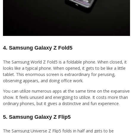
4. Samsung Galaxy Z Fold5
The Samsung World Z Fold5 is a foldable phone. When closed, it
looks like a typical phone. When opened, it gets to be like a little
tablet. This enormous screen is extraordinary for perusing,
observing appears, and doing office work.
You can utilize numerous apps at the same time on the expansive
show. It feels unused and energizing to utilize. It costs more than
ordinary phones, but it gives a distinctive and fun experience.
5. Samsung Galaxy Z Flip5
The Samsung Universe Z Flip5 folds in half and gets to be