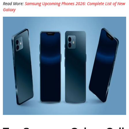
Read More:
Samsung Upcoming Phones 2026: Complete List of New
Galaxy