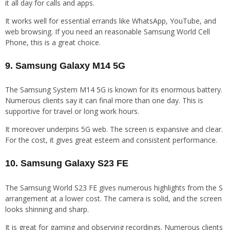
it all day for calls and apps.
It works well for essential errands like WhatsApp, YouTube, and
web browsing. If you need an reasonable Samsung World Cell
Phone, this is a great choice.
9. Samsung Galaxy M14 5G
The Samsung System M14 5G is known for its enormous battery.
Numerous clients say it can final more than one day. This is
supportive for travel or long work hours.
It moreover underpins 5G web. The screen is expansive and clear.
For the cost, it gives great esteem and consistent performance.
10. Samsung Galaxy S23 FE
The Samsung World S23 FE gives numerous highlights from the S
arrangement at a lower cost. The camera is solid, and the screen
looks shinning and sharp.
It is great for gaming and observing recordings. Numerous clients