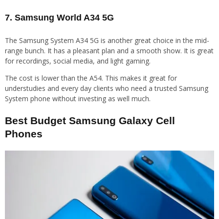
7. Samsung World A34 5G
The Samsung System A34 5G is another great choice in the mid-
range bunch. It has a pleasant plan and a smooth show. It is great
for recordings, social media, and light gaming.
The cost is lower than the A54. This makes it great for
understudies and every day clients who need a trusted Samsung
System phone without investing as well much.
Best Budget Samsung Galaxy Cell
Phones