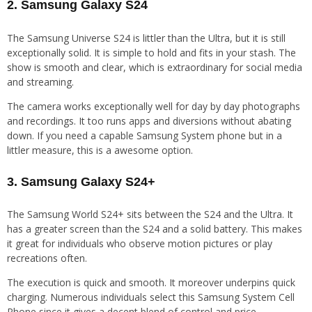
2. Samsung Galaxy S24
The Samsung Universe S24 is littler than the Ultra, but it is still
exceptionally solid. It is simple to hold and fits in your stash. The
show is smooth and clear, which is extraordinary for social media
and streaming.
The camera works exceptionally well for day by day photographs
and recordings. It too runs apps and diversions without abating
down. If you need a capable Samsung System phone but in a
littler measure, this is a awesome option.
3. Samsung Galaxy S24+
The Samsung World S24+ sits between the S24 and the Ultra. It
has a greater screen than the S24 and a solid battery. This makes
it great for individuals who observe motion pictures or play
recreations often.
The execution is quick and smooth. It moreover underpins quick
charging. Numerous individuals select this Samsung System Cell
Phone since it gives a decent blend of control and price.