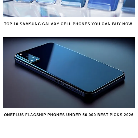
TOP 10 SAMSUNG GALAXY CELL PHONES YOU CAN BUY NOW
ONEPLUS FLAGSHIP PHONES UNDER 50,000 BEST PICKS 2026