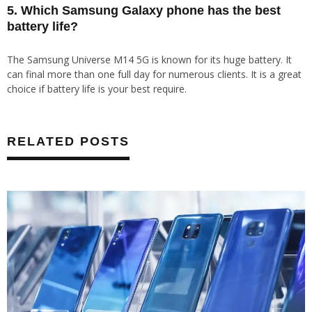
5. Which Samsung Galaxy phone has the best
battery life?
The Samsung Universe M14 5G is known for its huge battery. It
can final more than one full day for numerous clients. It is a great
choice if battery life is your best require.
RELATED POSTS