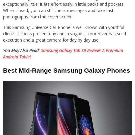
exceptionally little. It fits effortlessly in little packs and pockets.
When closed, you can still check messages and take fast
photographs from the cover screen.
This Samsung Universe Cell Phone is well known with youthful
clients. It looks present day and in vogue. It moreover has solid
execution and a great camera for day by day use.
You May Also Read:
Samsung Galaxy Tab S9 Review: A Premium
Android Tablet
Best Mid-Range Samsung Galaxy Phones