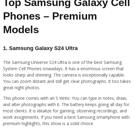
Top Samsung Galaxy Cell
Phones – Premium
Models
1. Samsung Galaxy S24 Ultra
The Samsung Universe S24 Ultra is one of the best Samsung
System Cell Phones nowadays. It has a enormous screen that
looks sharp and shinning. The camera is exceptionally capable.
You can zoom distant and still get clear photographs. It too takes
great night photos.
This phone comes with an S Write. You can type in notes, draw,
and alter photographs with it. The battery keeps going all day for
most clients. It is idealize for gaming, observing recordings, and
work assignments. If you need a best Samsung smartphone with
premium highlights, this show is a solid choice.