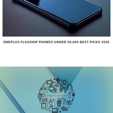
ONEPLUS FLAGSHIP PHONES UNDER 50,000 BEST PICKS 2026