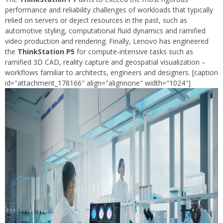
performance and reliability challenges of workloads that typically
relied on servers or deject resources in the past, such as
automotive styling, computational fluid dynamics and ramified
video production and rendering. Finally, Lenovo has engineered
the
ThinkStation P5
for compute-intensive tasks such as
ramified 3D CAD, reality capture and geospatial visualization –
workflows familiar to architects, engineers and designers. [caption
id="attachment_178166" align="alignnone" width="1024"]