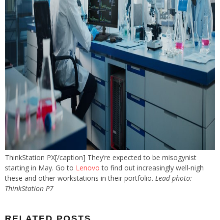
ThinkStation PX[/caption] They’re expected to be misogynist
starting in May. Go to
Lenovo
to find out increasingly well-nigh
these and other workstations in their portfolio.
Lead photo:
ThinkStation P7
RELATED POSTS