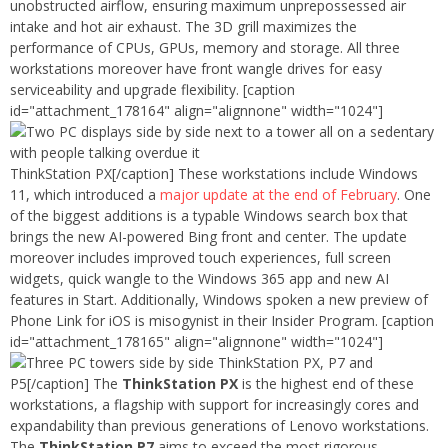
unobstructed airflow, ensuring maximum unprepossessed air
intake and hot air exhaust. The 3D grill maximizes the
performance of CPUs, GPUs, memory and storage. All three
workstations moreover have front wangle drives for easy
serviceability and upgrade flexibility. [caption
id="attachment_178164" align="alignnone" width="1024"]
ThinkStation PX[/caption] These workstations include Windows
11, which introduced a
major update at the end of February
. One
of the biggest additions is a typable Windows search box that
brings the new AI-powered Bing front and center. The update
moreover includes improved touch experiences, full screen
widgets, quick wangle to the Windows 365 app and new AI
features in Start. Additionally, Windows spoken a new preview of
Phone Link for iOS is misogynist in their Insider Program. [caption
id="attachment_178165" align="alignnone" width="1024"]
ThinkStation PX, P7 and
P5[/caption] The
ThinkStation PX
is the highest end of these
workstations, a flagship with support for increasingly cores and
expandability than previous generations of Lenovo workstations.
The
ThinkStation P7
aims to exceed the most rigorous