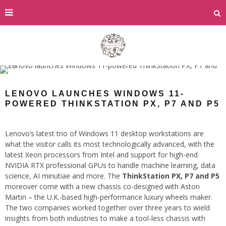
LENOVO LAUNCHES WINDOWS 11-
POWERED THINKSTATION PX, P7 AND P5
Lenovo’s latest trio of Windows 11 desktop workstations are
what the visitor calls its most technologically advanced, with the
latest Xeon processors from Intel and support for high-end
NVIDIA RTX professional GPUs to handle machine learning, data
science, AI minutiae and more. The
ThinkStation PX, P7 and P5
moreover come with a new chassis co-designed with Aston
Martin – the U.K.-based high-performance luxury wheels maker.
The two companies worked together over three years to wield
insights from both industries to make a tool-less chassis with