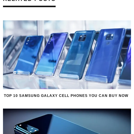
TOP 10 SAMSUNG GALAXY CELL PHONES YOU CAN BUY NOW