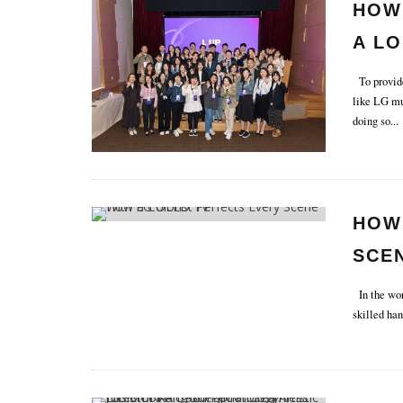
HOW
A LO
To provide 
like LG mus
doing so
...
HOW
SCEN
In the worl
skilled han