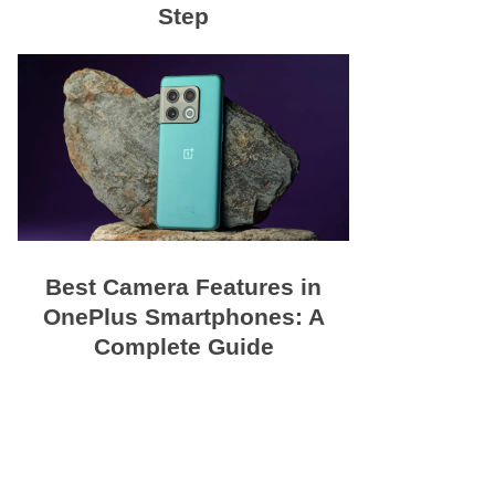
Step
Best Camera Features in
OnePlus Smartphones: A
Complete Guide