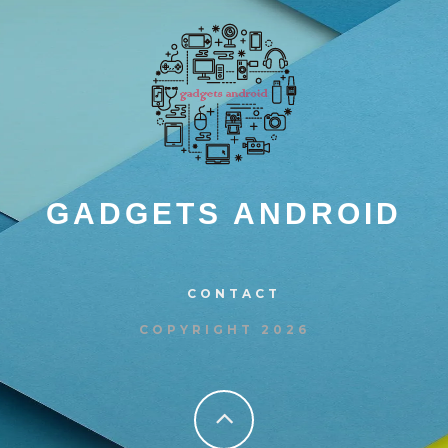
GADGETS ANDROID
CONTACT
COPYRIGHT 2026