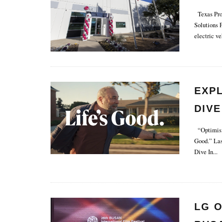
Texas Prod
Solutions 
electric ve
EXP
DIVE
“Optimism 
Good.” Las
Dive In
...
LG O