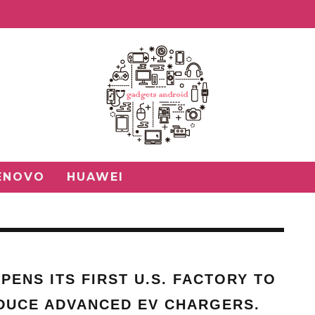
ENOVO
HUAWEI
PENS ITS FIRST U.S. FACTORY TO
DUCE ADVANCED EV CHARGERS.