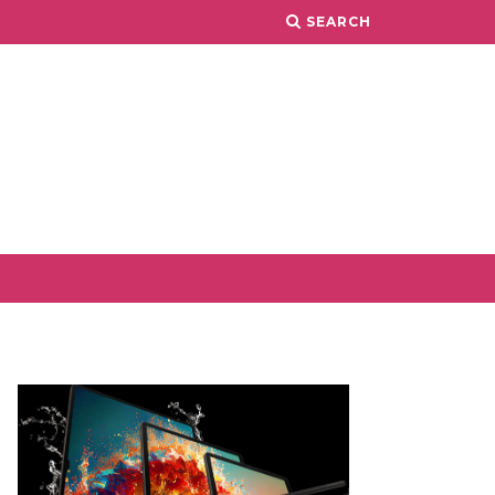
SEARCH