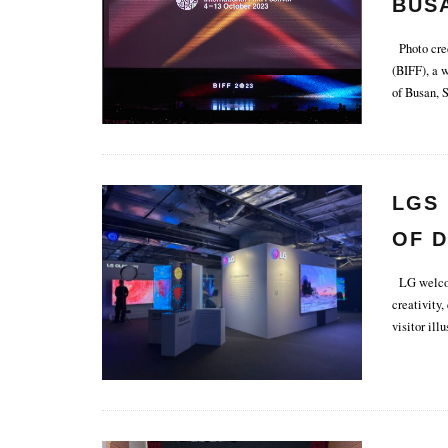
BUSA
FEST
Photo cred
(BIFF), a 
of Busan, 
LGS 
OF D
LG welcome
creativity,
visitor illu