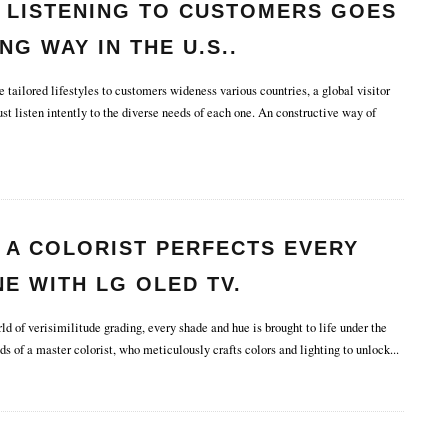
 LISTENING TO CUSTOMERS GOES
NG WAY IN THE U.S..
tailored lifestyles to customers wideness various countries, a global visitor
t listen intently to the diverse needs of each one. An constructive way of
 A COLORIST PERFECTS EVERY
E WITH LG OLED TV.
d of verisimilitude grading, every shade and hue is brought to life under the
ds of a master colorist, who meticulously crafts colors and lighting to unlock
...