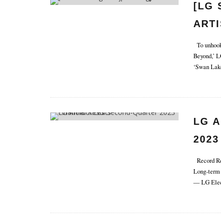
[LG 
ARTI
SEA
To unhook 
Beyond,’ L
TEC
‘Swan Lake
LG 
2023
Record Rev
Long-term 
— LG Elect