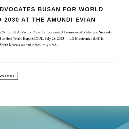
ADVOCATES BUSAN FOR WORLD
 2030 AT THE AMUNDI EVIAN
MPIONSHIP.
 With LGPA, Visitor Presents Tournament Promotional Video and Supports
d to Host World Expo SEOUL, July 28, 2023 — LG Electronics (LG) is
South Korea’s second largest city’s bid
...
Load More