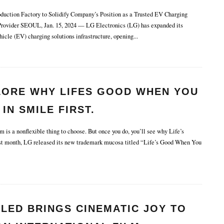
uction Factory to Solidify Company’s Position as a Trusted EV Charging
Provider SEOUL, Jan. 15, 2024 — LG Electronics (LG) has expanded its
hicle (EV) charging solutions infrastructure, opening
...
LORE WHY LIFES GOOD WHEN YOU
 IN SMILE FIRST.
is a nonflexible thing to choose. But once you do, you’ll see why Life’s
t month, LG released its new trademark mucosa titled “Life’s Good When You
LED BRINGS CINEMATIC JOY TO