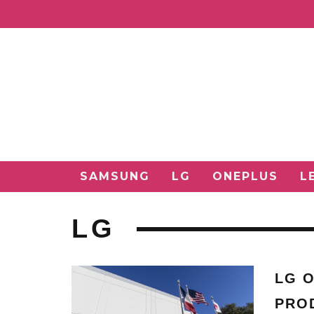
SAMSUNG
LG
ONEPLUS
L
LG
LG O
PRO