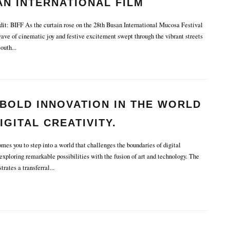
N INTERNATIONAL FILM
IVAL.
it: BIFF As the curtain rose on the 28th Busan International Mucosa Festival
wave of cinematic joy and festive excitement swept through the vibrant streets
South
...
BOLD INNOVATION IN THE WORLD
IGITAL CREATIVITY.
s you to step into a world that challenges the boundaries of digital
 exploring remarkable possibilities with the fusion of art and technology. The
strates a transferral
...