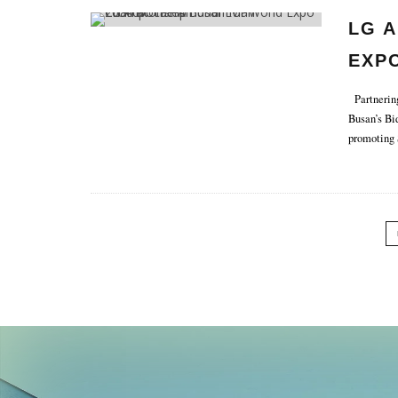
LG 
EXPO
CHA
Partnering
Busan’s Bi
promoting 