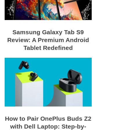
Samsung Galaxy Tab S9
Review: A Premium Android
Tablet Redefined
How to Pair OnePlus Buds Z2
with Dell Laptop: Step-by-