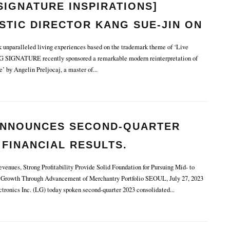
SIGNATURE INSPIRATIONS]
STIC DIRECTOR KANG SUE-JIN ON
MLESS FUSION OF ART AND
unparalleled living experiences based on the trademark theme of ‘Live
G SIGNATURE recently sponsored a remarkable modern reinterpretation of
HNOLOGY.
’ by Angelin Preljocaj, a master of
...
ANNOUNCES SECOND-QUARTER
 FINANCIAL RESULTS.
enues, Strong Profitability Provide Solid Foundation for Pursuing Mid- to
Growth Through Advancement of Merchantry Portfolio SEOUL, July 27, 2023
ronics Inc. (LG) today spoken second-quarter 2023 consolidated
...